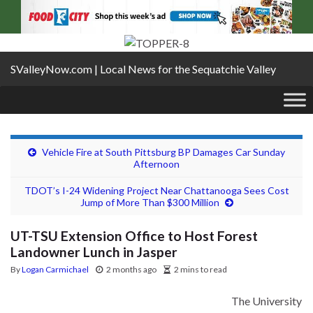
SValleyNow.com | Local News for the Sequatchie Valley
Vehicle Fire at South Pittsburg BP Damages Car Sunday
Afternoon
TDOT’s I-24 Widening Project Near Chattanooga Sees Cost
Jump of More Than $300 Million
UT-TSU Extension Office to Host Forest
Landowner Lunch in Jasper
By
Logan Carmichael
2 months ago
2 mins to read
The
University