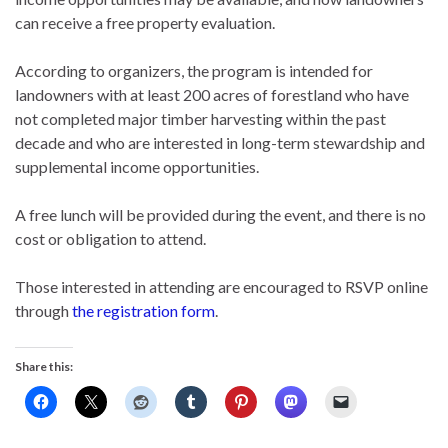
can receive a free property evaluation.
According to organizers, the program is intended for
landowners with at least 200 acres of forestland who have
not completed major timber harvesting within the past
decade and who are interested in long-term stewardship and
supplemental income opportunities.
A free lunch will be provided during the event, and there is no
cost or obligation to attend.
Those interested in attending are encouraged to RSVP online
through
the registration form
.
Share this: