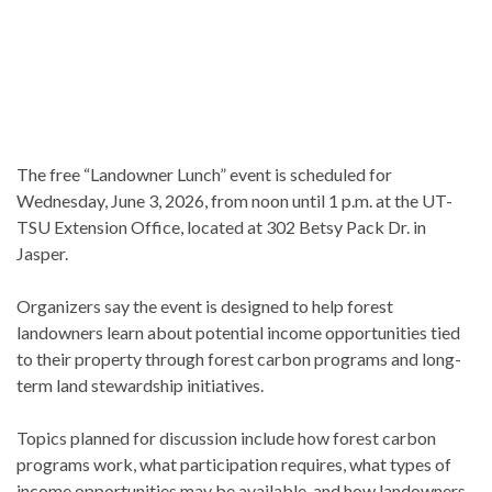
The free “Landowner Lunch” event is scheduled for
Wednesday, June 3, 2026, from noon until 1 p.m. at the UT-
TSU Extension Office, located at 302 Betsy Pack Dr. in
Jasper.
Organizers say the event is designed to help forest
landowners learn about potential income opportunities tied
to their property through forest carbon programs and long-
term land stewardship initiatives.
Topics planned for discussion include how forest carbon
programs work, what participation requires, what types of
income opportunities may be available, and how landowners