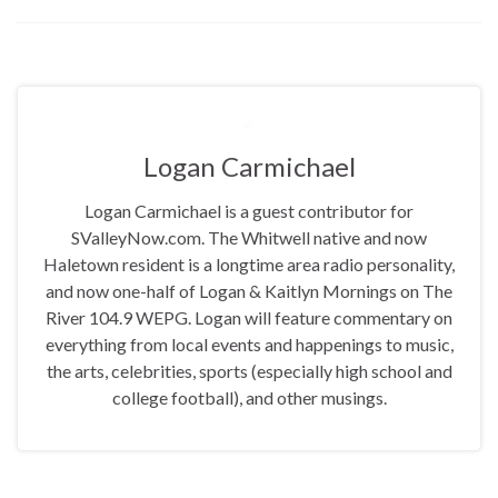
Logan Carmichael
Logan Carmichael is a guest contributor for
SValleyNow.com. The Whitwell native and now
Haletown resident is a longtime area radio personality,
and now one-half of Logan & Kaitlyn Mornings on The
River 104.9 WEPG. Logan will feature commentary on
everything from local events and happenings to music,
the arts, celebrities, sports (especially high school and
college football), and other musings.