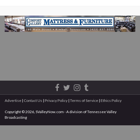
Advertise
|
Contact Us
|
Privacy Policy
|
Terms of Service
|
Ethics Policy
Copyright © 2026, SValleyNow.com - A division of Tennessee Valley
Broadcasting
All rights reserved.
This document may not be reprinted without the express written permission