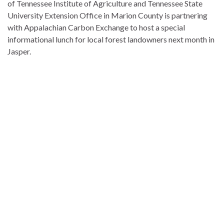
of Tennessee Institute of Agriculture and
Tennessee State
University
Extension Office in Marion County is partnering
with
Appalachian Carbon Exchange
to host a special
informational lunch for local forest landowners next month in
Jasper.