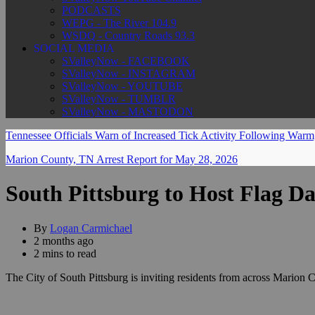
PODCASTS
WEPG - The River 104.9
WSDQ - Country Roads 93.3
SOCIAL MEDIA
SValleyNow - FACEBOOK
SValleyNow - INSTAGRAM
SValleyNow - YOUTUBE
SValleyNow - TUMBLR
SValleyNow - MASTODON
Tennessee Officials Warn of Increased Tick Activity Following War
Marion County, TN Arrest Report for May 28, 2026
South Pittsburg to Host Flag Da
By
Logan Carmichael
2 months ago
2 mins to read
The City of South Pittsburg is inviting residents from across Marion 