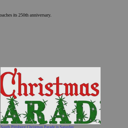
roaches its 250th anniversary.
South Pittsburg Christmas Parade is Saturday