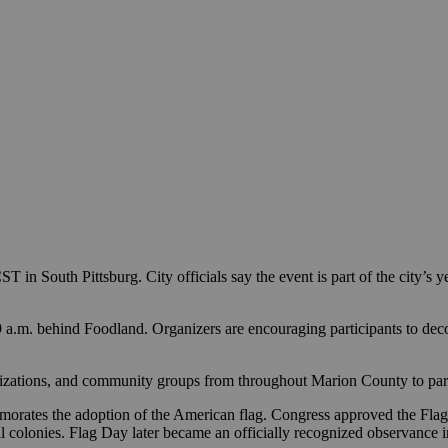
T in South Pittsburg. City officials say the event is part of the city’s
9 a.m. behind Foodland. Organizers are encouraging participants to decor
ganizations, and community groups from throughout Marion County to part
morates the adoption of the American flag. Congress approved the Flag R
iginal colonies. Flag Day later became an officially recognized observa