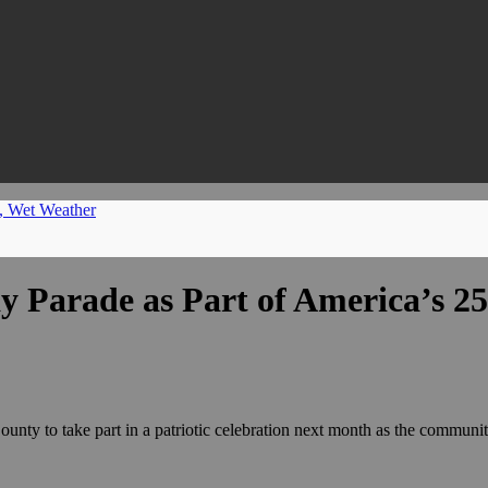
m, Wet Weather
y Parade as Part of America’s 2
County to take part in a patriotic celebration next month as the commun