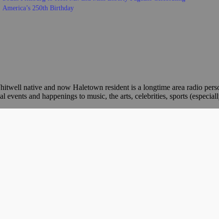
America’s 250th Birthday
itwell native and now Haletown resident is a longtime area radio per
ents and happenings to music, the arts, celebrities, sports (especiall