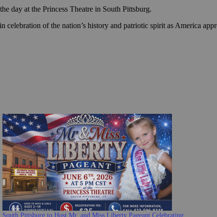
he day at the Princess Theatre in South Pittsburg.
 celebration of the nation’s history and patriotic spirit as America app
South Pittsburg to Host Mr. and Miss Liberty Pageant Celebrating