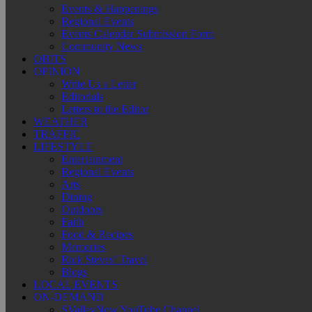
Events & Happenings
Regional Events
Events Calendar Submission Form
Community News
OBITS
OPINION
Write Us a Letter
Editorials
Letters to the Editor
WEATHER
TRAFFIC
LIFESTYLE
Entertainment
Regional Events
Arts
Dining
Outdoors
Faith
Food & Recipes
Memories
Rick Steves’ Travel
Blogs
LOCAL EVENTS
ON-DEMAND
SValleyNow YouTube Channel