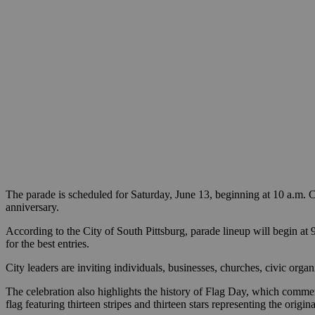
The parade is scheduled for Saturday, June 13, beginning at 10 a.m. CS
anniversary.
According to the City of South Pittsburg, parade lineup will begin at 
for the best entries.
City leaders are inviting individuals, businesses, churches, civic or
The celebration also highlights the history of Flag Day, which comme
flag featuring thirteen stripes and thirteen stars representing the or