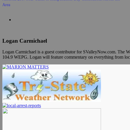
Area
Logan Carmichael
Logan Carmichael is a guest contributor for SValleyNow.com. The Wh
104.9 WEPG. Logan will feature commentary on everything from local ev