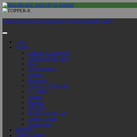
SValleyNow.com | Local News for the Sequatchie Valley
Home
NEWS
LATEST Local News
ARREST REPORTS
Jasper
South Pittsburg
Kimball
Monteagle
Haletown - Whiteside
New Hope
Dunlap
Pikeville
Whitwell
Jackson County, AL
Grundy County
Chattanooga
SPORTS
COMMUNITY