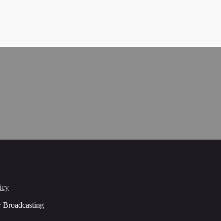
icy
y Broadcasting