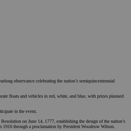
 yearlong observance celebrating the nation’s semiquincentennial
ate floats and vehicles in red, white, and blue, with prizes planned
icipate in the event.
esolution on June 14, 1777, establishing the design of the nation’s
nce in 1916 through a proclamation by President Woodrow Wilson.