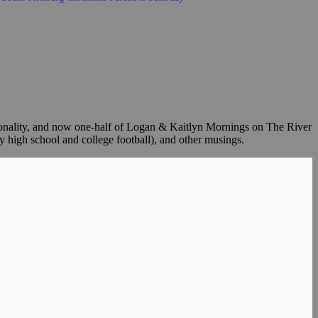
sonality, and now one-half of Logan & Kaitlyn Mornings on The River
y high school and college football), and other musings.