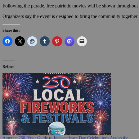
Following the parade, free patriotic movies will be shown throughout t
Organizers say the event is designed to bring the community together in
Share this:
Related
America 250: Your Guide to Independence Day Celebrations Across the