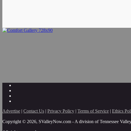
Advertise
|
Contact Us
|
Privacy Policy
|
Terms of Service
|
Ethics Pol
Copyright © 2026, SValleyNow.com - A division of Tennessee Valle