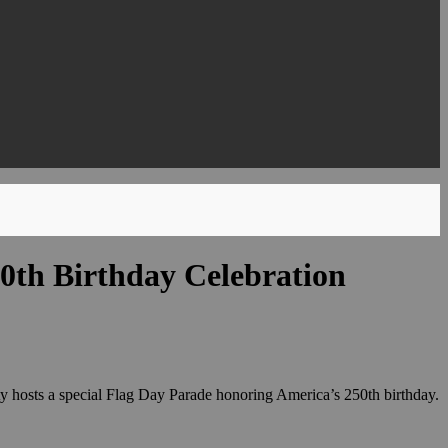
50th Birthday Celebration
ity hosts a special Flag Day Parade honoring America’s 250th birthday.