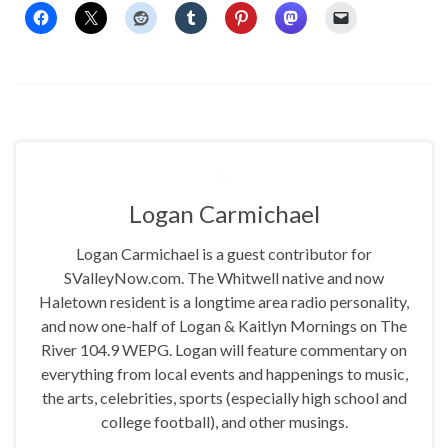
Logan Carmichael
Logan Carmichael is a guest contributor for
SValleyNow.com. The Whitwell native and now
Haletown resident is a longtime area radio personality,
and now one-half of Logan & Kaitlyn Mornings on The
River 104.9 WEPG. Logan will feature commentary on
everything from local events and happenings to music,
the arts, celebrities, sports (especially high school and
college football), and other musings.