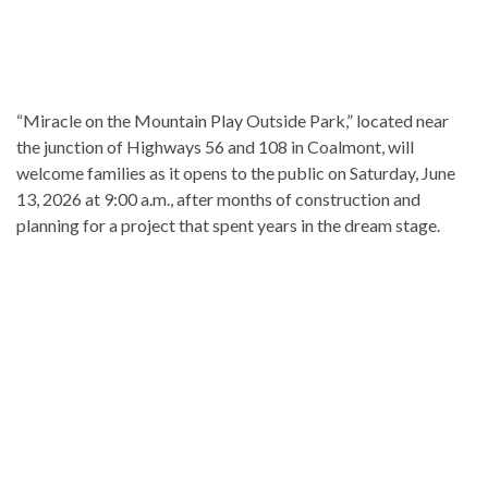
“Miracle on the Mountain Play Outside Park,” located near
the junction of Highways 56 and 108 in Coalmont, will
welcome families as it opens to the public on Saturday, June
13, 2026 at 9:00 a.m., after months of construction and
planning for a project that spent years in the dream stage.