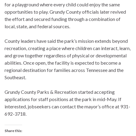
for a playground where every child could enjoy the same
opportunities to play. Grundy County officials later revived
the effort and secured funding through a combination of
local, state, and federal sources.
County leaders have said the park’s mission extends beyond
recreation, creating a place where children can interact, learn,
and grow together regardless of physical or developmental
abilities. Once open, the facility is expected to become a
regional destination for families across Tennessee and the
Southeast.
Grundy County Parks & Recreation started accepting
applications for staff positions at the park in mid-May. If
interested, jobseekers can contact the mayor’s office at 931-
692-3718.
Share this: