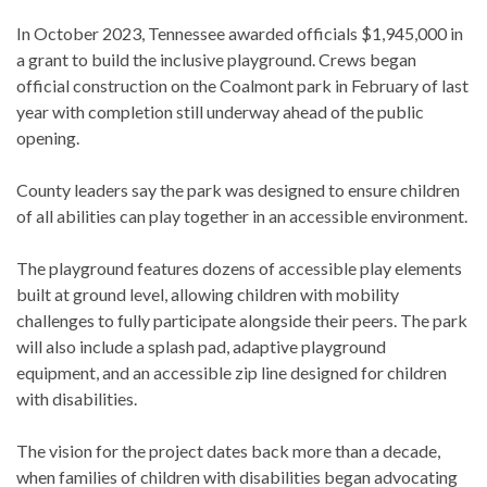
In October 2023, Tennessee awarded officials $1,945,000 in
a grant to build the inclusive playground. Crews began
official construction on the Coalmont park in February of last
year with completion still underway ahead of the public
opening.
County leaders say the park was designed to ensure children
of all abilities can play together in an accessible environment.
The playground features dozens of accessible play elements
built at ground level, allowing children with mobility
challenges to fully participate alongside their peers. The park
will also include a splash pad, adaptive playground
equipment, and an accessible zip line designed for children
with disabilities.
The vision for the project dates back more than a decade,
when families of children with disabilities began advocating