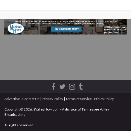
Advertise
|
Contact Us
|
Privacy Policy
|
Terms of Service
|
Ethics Policy
Copyright © 2026, SValleyNow.com - A division of Tennessee Valley
Broadcasting
All rights reserved.