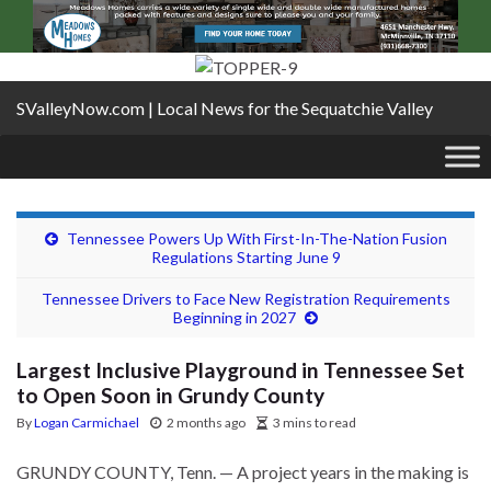
SValleyNow.com | Local News for the Sequatchie Valley
Tennessee Powers Up With First-In-The-Nation Fusion
Regulations Starting June 9
Tennessee Drivers to Face New Registration Requirements
Beginning in 2027
Largest Inclusive Playground in Tennessee Set
to Open Soon in Grundy County
By
Logan Carmichael
2 months ago
3 mins to read
GRUNDY COUNTY, Tenn. — A project years in the making is