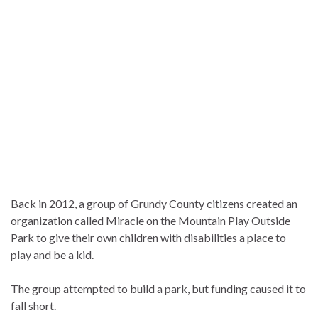
Back in 2012, a group of Grundy County citizens created an
organization called Miracle on the Mountain Play Outside
Park to give their own children with disabilities a place to
play and be a kid.
The group attempted to build a park, but funding caused it to
fall short.