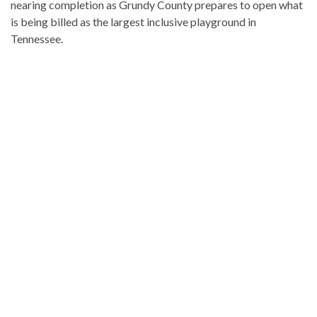
nearing completion as Grundy County prepares to open what
is being billed as the largest inclusive playground in
Tennessee.