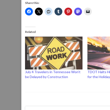
Share this:
Related
July 4 Travelers in Tennessee Won’t
TDOT Halts H
be Delayed by Construction
for the Holida