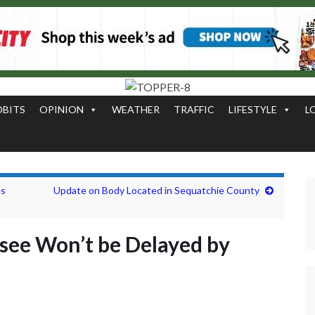
OBITS
OPINION
WEATHER
TRAFFIC
LIFESTYLE
L
es
Update on Body Located in Sequatchie County
ssee Won’t be Delayed by