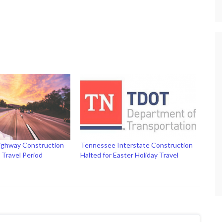
ighway Construction
Tennessee Interstate Construction
y Travel Period
Halted for Easter Holiday Travel