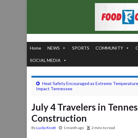
Home
NEWS
SPORTS
COMMUNITY
SOCIAL MEDIA
Heat Safety Encouraged as Extreme Temperatur
Impact Tennessee
July 4 Travelers in Tenne
Construction
By
Lucky Knott
1 month ago
2 mins to read