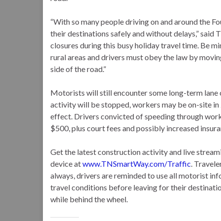
“With so many people driving on and around the Four
their destinations safely and without delays,” sai
closures during this busy holiday travel time. Be m
rural areas and drivers must obey the law by movin
side of the road.”
Motorists will still encounter some long-term lane 
activity will be stopped, workers may be on-site in
effect. Drivers convicted of speeding through work
$500, plus court fees and possibly increased insu
Get the latest construction activity and live str
device at
www.TNSmartWay.com/Traffic
. Travele
always, drivers are reminded to use all motorist in
travel conditions before leaving for their destinatio
while behind the wheel.