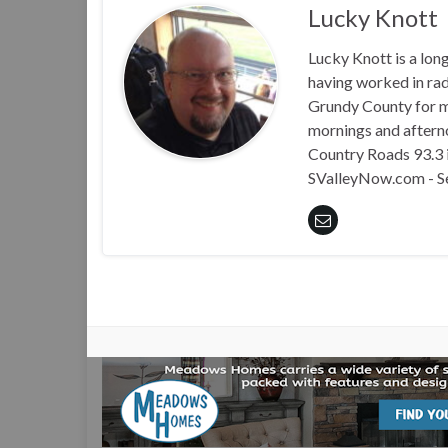
Lucky Knott
Lucky Knott is a lon
having worked in rad
Grundy County for m
mornings and aftern
Country Roads 93.3 i
SValleyNow.com - S