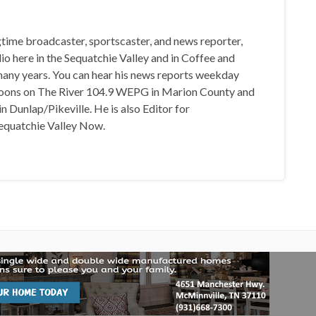
gtime broadcaster, sportscaster, and news reporter,
io here in the Sequatchie Valley and in Coffee and
any years. You can hear his news reports weekday
oons on The River 104.9 WEPG in Marion County and
n Dunlap/Pikeville. He is also Editor for
equatchie Valley Now.