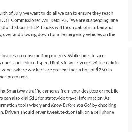
th of July, we want to do all we can to ensure they reach
d TDOT Commissioner Will Reid, P.E. “We are suspending lane
indful that our HELP Trucks will be on patrol in urban and
g over and slowing down for all emergency vehicles on the
closures on construction projects. While lane closure
 zones, and reduced speed limits in work zones will remain in
 zones where workers are present face a fine of $250 to
rance premiums.
eaming SmartWay traffic cameras from your desktop or mobile
rs can also dial 511 for statewide travel information. As
formation tools wisely and
Know Before You Go!
by checking
n. Drivers should never tweet, text, or talk on a cell phone