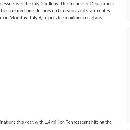
nessee over the July 4 holiday. The Tennessee Department
ion-related lane closures on interstate and state routes
. on Monday, July 6,
to provide maximum roadway
nations this year, with 1.4 million Tennesseans hitting the