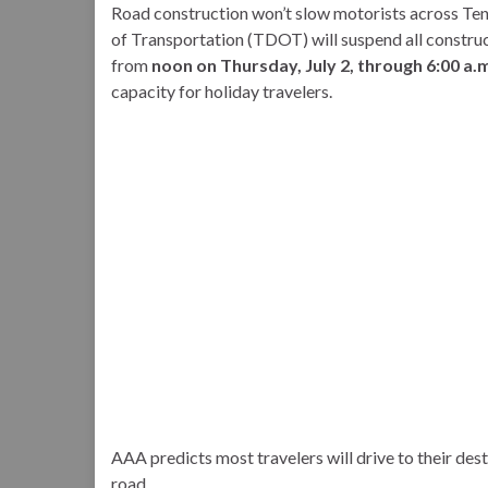
Road construction won’t slow motorists across Ten
of Transportation (TDOT) will suspend all construct
from
noon on Thursday, July 2, through 6:00 a.m
capacity for holiday travelers.
AAA predicts most travelers will drive to their desti
road.