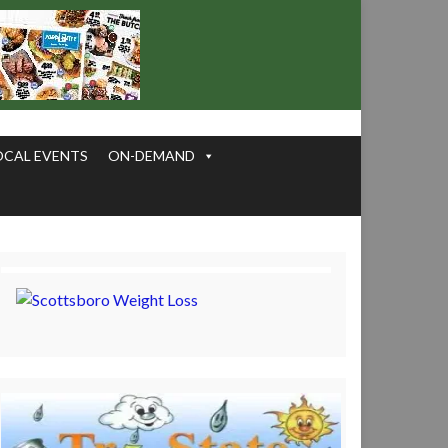
OCAL EVENTS
ON-DEMAND