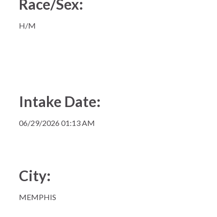
Race/Sex:
H/M
Intake Date:
06/29/2026 01:13 AM
City:
MEMPHIS