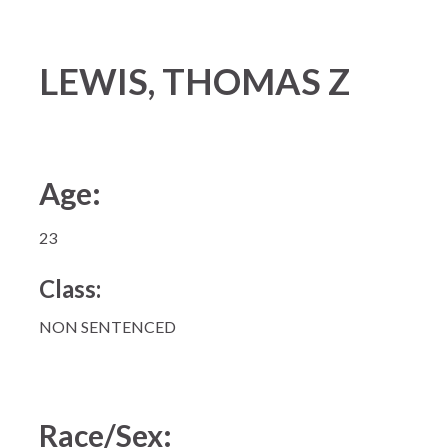
LEWIS, THOMAS Z
Age:
23
Class:
NON SENTENCED
Race/Sex: