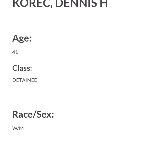
KOREC, DENNIS H
Age:
41
Class:
DETAINEE
Race/Sex:
W/M