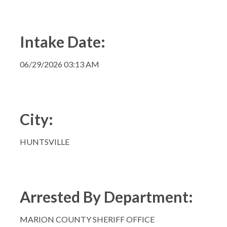
Intake Date:
06/29/2026 03:13 AM
City:
HUNTSVILLE
Arrested By Department:
MARION COUNTY SHERIFF OFFICE