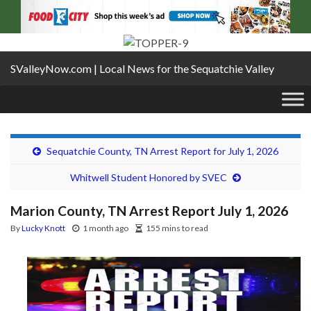
SValleyNow.com | Local News for the Sequatchie Valley
Sequatchie County, TN Arrest Report for July 1, 2026
Whitwell Student Honored by SVEC
Marion County, TN Arrest Report July 1, 2026
By
Lucky Knott
1 month ago
155 mins to read