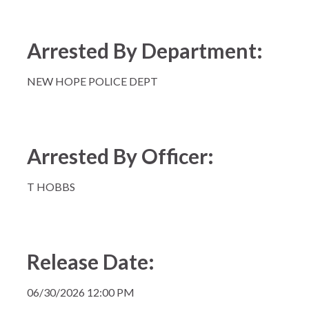
Arrested By Department:
NEW HOPE POLICE DEPT
Arrested By Officer:
T HOBBS
Release Date:
06/30/2026 12:00 PM