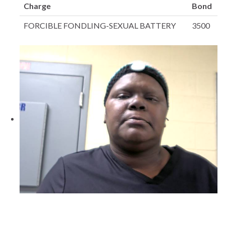
Charge
Bond
FORCIBLE FONDLING-SEXUAL BATTERY
3500