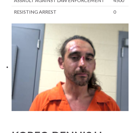
ASSAULT AGAINST LAW ENFORCEMENT
4500
RESISTING ARREST
0