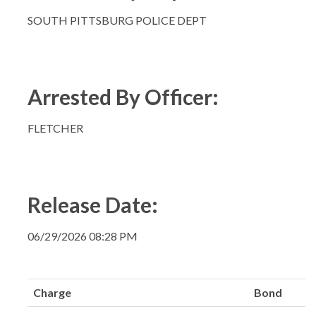
SOUTH PITTSBURG POLICE DEPT
Arrested By Officer:
FLETCHER
Release Date:
06/29/2026 08:28 PM
Charge
Bond