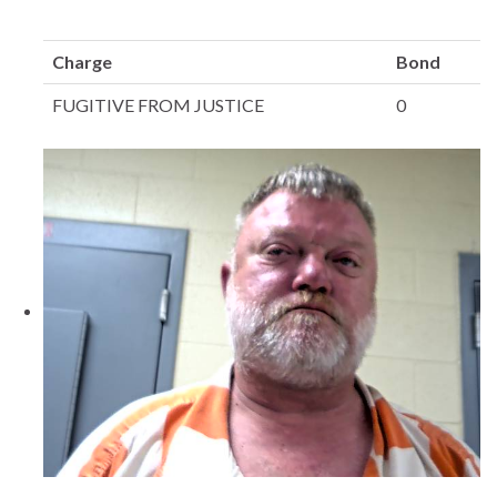
Charge
Bond
FUGITIVE FROM JUSTICE
0