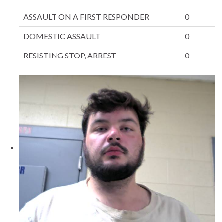
ASSAULT ON A FIRST RESPONDER
0
DOMESTIC ASSAULT
0
RESISTING STOP, ARREST
0