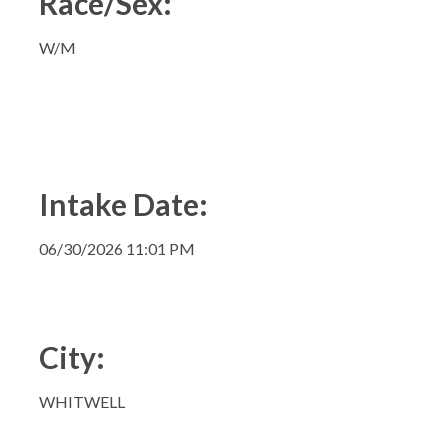
Race/Sex:
W/M
Intake Date:
06/30/2026 11:01 PM
City:
WHITWELL