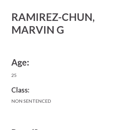
RAMIREZ-CHUN,
MARVIN G
Age:
25
Class:
NON SENTENCED