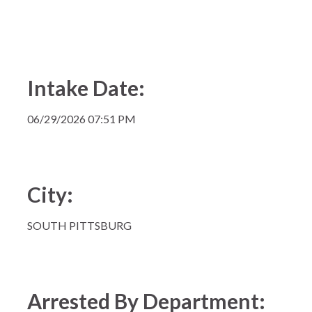
Intake Date:
06/29/2026 07:51 PM
City:
SOUTH PITTSBURG
Arrested By Department: