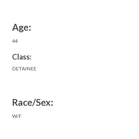
Age:
44
Class:
DETAINEE
Race/Sex:
W/F