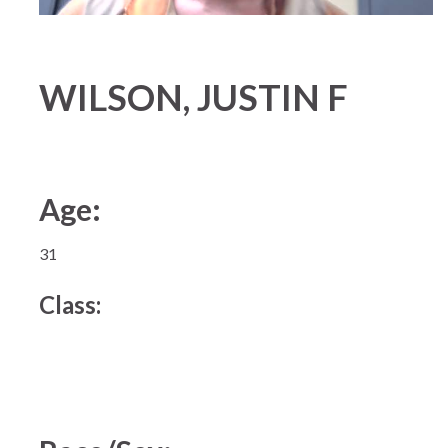
WILSON, JUSTIN F
Age:
31
Class: