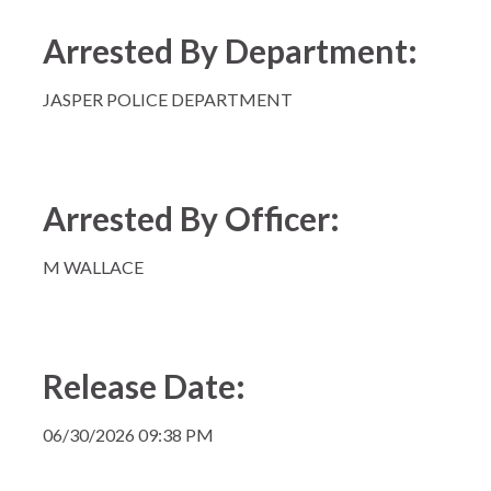
Arrested By Department:
JASPER POLICE DEPARTMENT
Arrested By Officer:
M WALLACE
Release Date:
06/30/2026 09:38 PM