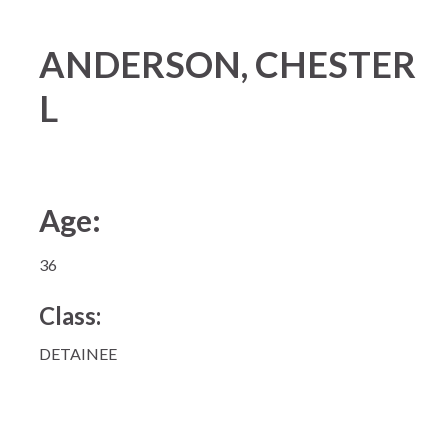
ANDERSON, CHESTER
L
Age:
36
Class:
DETAINEE