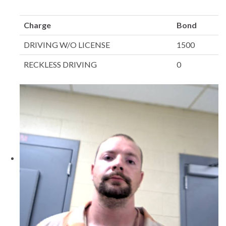
Charge
Bond
DRIVING W/O LICENSE
1500
RECKLESS DRIVING
0