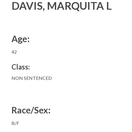
DAVIS, MARQUITA L
Age:
42
Class:
NON SENTENCED
Race/Sex:
B/F