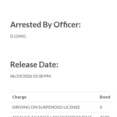
Arrested By Officer:
D LONG
Release Date:
06/29/2026 01:00 PM
Charge
Bond
DRIVING ON SUSPENDED LICENSE
0