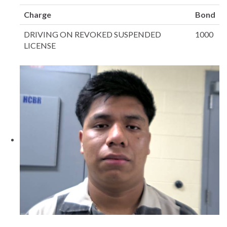
Charge
Bond
DRIVING ON REVOKED SUSPENDED
1000
LICENSE