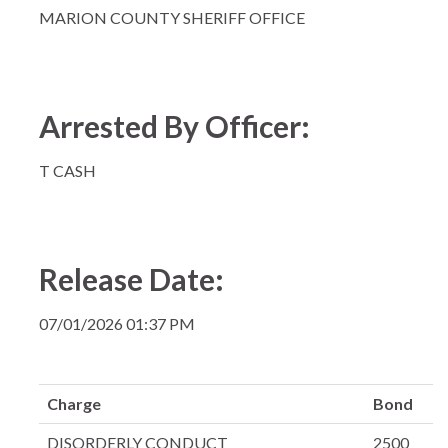
MARION COUNTY SHERIFF OFFICE
Arrested By Officer:
T CASH
Release Date:
07/01/2026 01:37 PM
Charge
Bond
DISORDERLY CONDUCT
2500