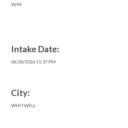
W/M
Intake Date:
06/28/2026 11:37 PM
City:
WHITWELL