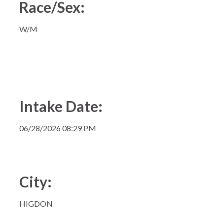
Race/Sex:
W/M
Intake Date:
06/28/2026 08:29 PM
City:
HIGDON