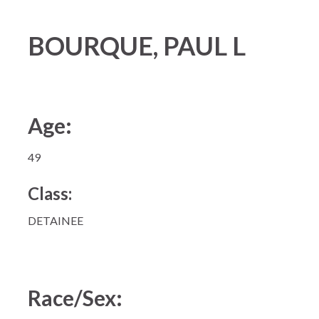
BOURQUE, PAUL L
Age:
49
Class:
DETAINEE
Race/Sex: