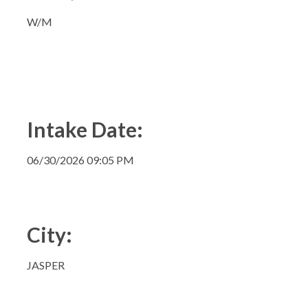
W/M
Intake Date:
06/30/2026 09:05 PM
City:
JASPER