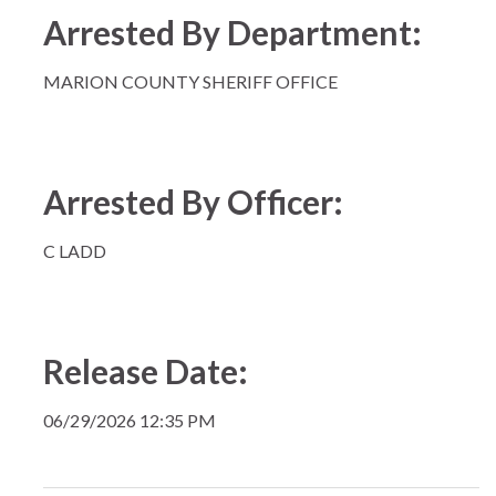
Arrested By Department:
MARION COUNTY SHERIFF OFFICE
Arrested By Officer:
C LADD
Release Date:
06/29/2026 12:35 PM