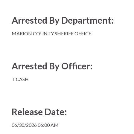
Arrested By Department:
MARION COUNTY SHERIFF OFFICE
Arrested By Officer:
T CASH
Release Date:
06/30/2026 06:00 AM