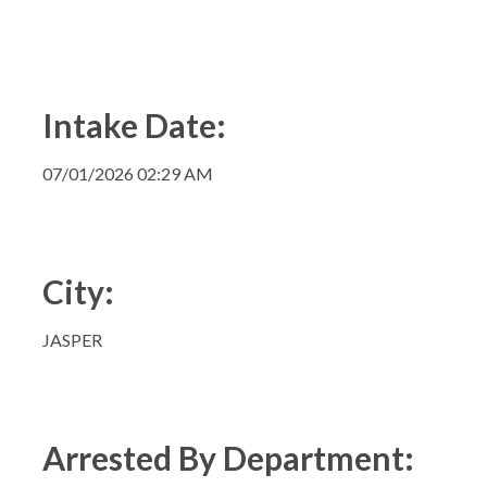
Intake Date:
07/01/2026 02:29 AM
City:
JASPER
Arrested By Department: