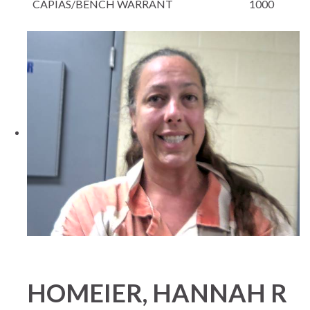
CAPIAS/BENCH WARRANT
1000
HOMEIER, HANNAH R