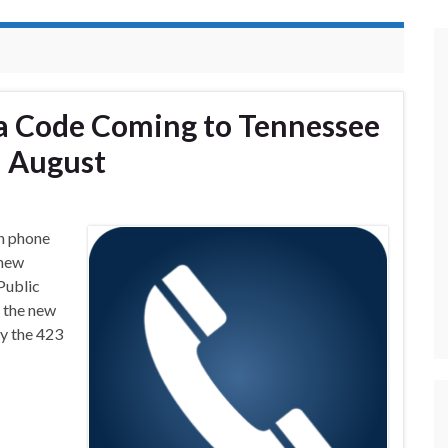
a Code Coming to Tennessee
n August
n phone
 new
Public
 the new
y the 423