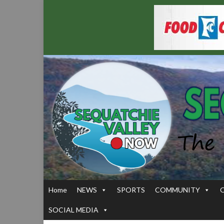
Home
NEWS
SPORTS
COMMUNITY
SOCIAL MEDIA