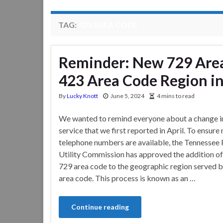
TAG:
423 AREA CODE
Reminder: New 729 Are
423 Area Code Region i
By
Lucky Knott
June 5, 2024
4 mins to read
We wanted to remind everyone about a change i
service that we first reported in April. To ensure
telephone numbers are available, the Tennessee 
Utility Commission has approved the addition of
729 area code to the geographic region served b
area code. This process is known as an …
Continue reading