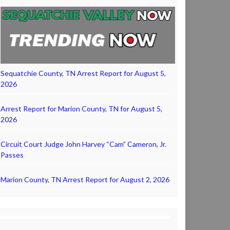
Sequatchie County, TN Arrest Report for August 5,
2026
Arrest Report for Marion County, TN for August 5,
2026
Circuit Court Judge John Harvey “Cam” Cameron, Jr.
Passes
Marion County, TN Arrest Report for August 2, 2026