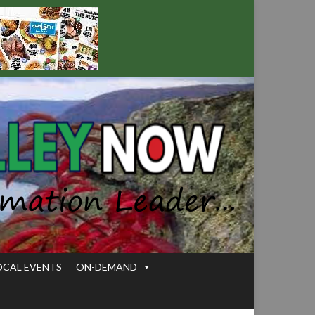
OCAL EVENTS
ON-DEMAND