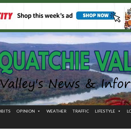
OBITS
OPINION
WEATHER
TRAFFIC
LIFESTYLE
L