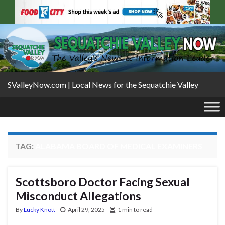
SValleyNow.com | Local News for the Sequatchie Valley
TAG:
ALABAMA BOARD OF MEDICAL EXAMINERS
Scottsboro Doctor Facing Sexual
Misconduct Allegations
By
Lucky Knott
April 29, 2025
1 min to read