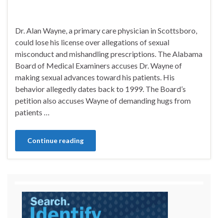
Dr. Alan Wayne, a primary care physician in Scottsboro,
could lose his license over allegations of sexual
misconduct and mishandling prescriptions. The Alabama
Board of Medical Examiners accuses Dr. Wayne of
making sexual advances toward his patients. His
behavior allegedly dates back to 1999. The Board’s
petition also accuses Wayne of demanding hugs from
patients …
Continue reading