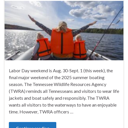
Labor Day weekend is Aug. 30-Sept. 1 (this week), the
final major weekend of the 2025 summer boating
season. The Tennessee Wildlife Resources Agency
(TWRA) reminds all Tennesseans and visitors to wear life
jackets and boat safely and responsibly. The TWRA
wants all visitors to the waterways to have an enjoyable
time. However, TWRA officers …