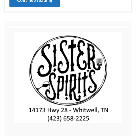
Continue reading