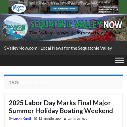
SValleyNow.com | Local News for the Sequatchie Valley
TAG:
BOAT SAFETY
2025 Labor Day Marks Final Major
Summer Holiday Boating Weekend
By
Lucky Knott
12 months ago
1 min to read