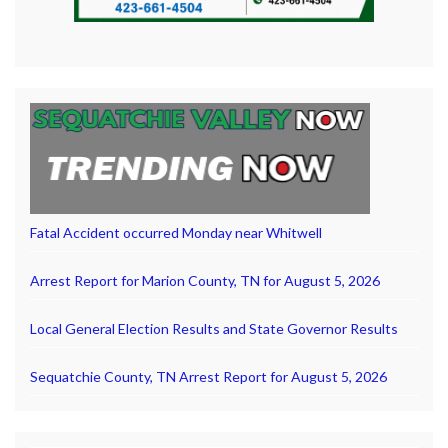
Fatal Accident occurred Monday near Whitwell
Arrest Report for Marion County, TN for August 5, 2026
Local General Election Results and State Governor Results
Sequatchie County, TN Arrest Report for August 5, 2026