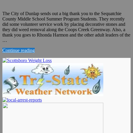
The City of Dunlap sends out a big thank you to the Sequatchie
County Middle School Summer Program Students. They recently
did some volunteer service work by placing decorative stones and
they did weed removal along the Coops Creek Greenway. Also, a
thank you goes to Rhonda Harmon and the other adult leaders of the
…
Continue reading