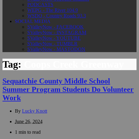
PODCASTS
WEPG - The River 104.9
WSDQ - Country Roads 93.3
SOCIAL MEDIA
SValleyNow - FACEBOOK
SValleyNow - INSTAGRAM
SValleyNow - YOUTUBE
SValleyNow - TUMBLR
SValleyNow - MASTODON
Tag:
Coops Creek Greenway
Sequatchie County Middle School
Summer Program Students Do Volunteer
Work
By
Lucky Knott
June 26, 2024
1 min to read