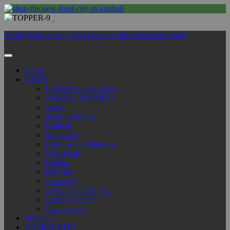
SValleyNow.com | Local News for the Sequatchie Valley
Home
NEWS
LATEST Local News
ARREST REPORTS
Jasper
South Pittsburg
Kimball
Monteagle
Haletown - Whiteside
New Hope
Dunlap
Pikeville
Whitwell
Jackson County, AL
Grundy County
Chattanooga
SPORTS
COMMUNITY