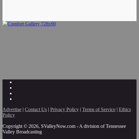
Advertise
|
Contact Us
|
Privacy Policy
|
Terms of Service
|
Ethics
Policy
Copyright © 2026, SValleyNow.com - A division of Tennessee
Valley Broadcasting