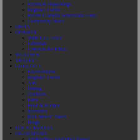
Events & Happenings
Regional Events
Events Calendar Submission Form
Community News
OBITS
OPINION
Write Us a Letter
Editorials
Letters to the Editor
WEATHER
TRAFFIC
LIFESTYLE
Entertainment
Regional Events
Arts
Dining
Outdoors
Faith
Food & Recipes
Memories
Rick Steves’ Travel
Blogs
LOCAL EVENTS
ON-DEMAND
SValleyNow YouTube Channel