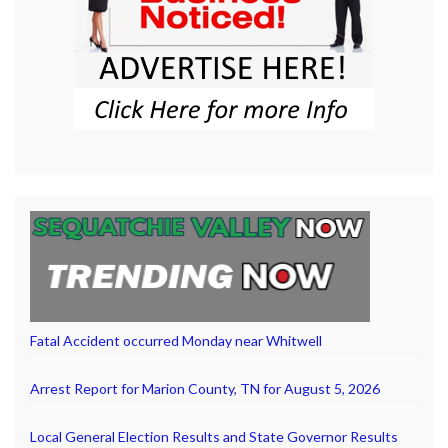
Fatal Accident occurred Monday near Whitwell
Arrest Report for Marion County, TN for August 5, 2026
Local General Election Results and State Governor Results