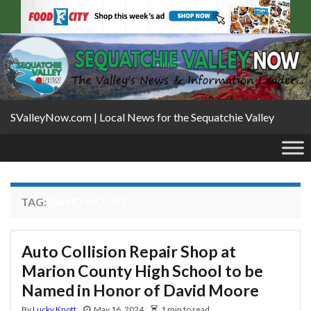
SValleyNow.com | Local News for the Sequatchie Valley
TAG:
DAVID MOORE
Auto Collision Repair Shop at
Marion County High School to be
Named in Honor of David Moore
By
Lucky Knott
May 16, 2024
1 min to read