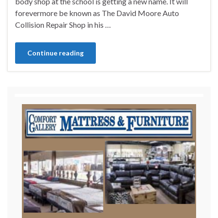
body shop at the school is getting a new name. It will
forevermore be known as The David Moore Auto
Collision Repair Shop in his …
Continue reading