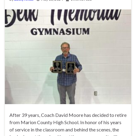
After 39 years, Coach David Moore has decided to retire
from Marion County High School. In honor of his years
of service in the classroom and behind the scenes, the