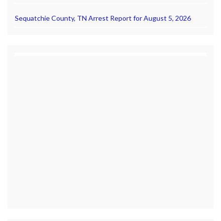
Sequatchie County, TN Arrest Report for August 5, 2026