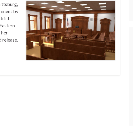
ittsburg,
onment by
trict
 Eastern
 her
d release.