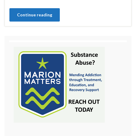
Continue reading