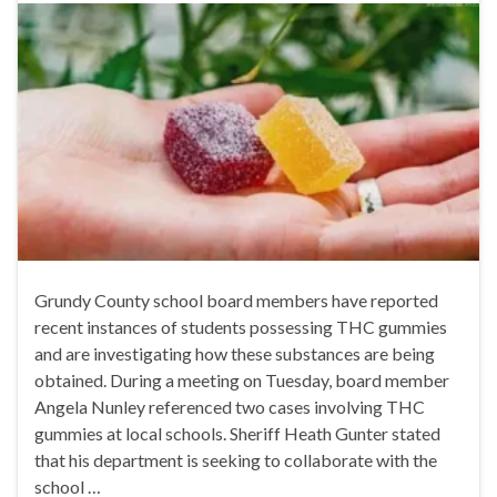
Grundy County school board members have reported
recent instances of students possessing THC gummies
and are investigating how these substances are being
obtained. During a meeting on Tuesday, board member
Angela Nunley referenced two cases involving THC
gummies at local schools. Sheriff Heath Gunter stated
that his department is seeking to collaborate with the
school …