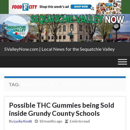
SValleyNow.com | Local News for the Sequatchie Valley
TAG:
GRUNDY COUNTY SHERIFF HEATH GUNTER
Possible THC Gummies being Sold
inside Grundy County Schools
By
Lucky Knott
10 months ago
1 min to read