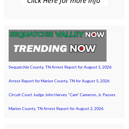
Sequatchie County, TN Arrest Report for August 5, 2026
Arrest Report for Marion County, TN for August 5, 2026
Circuit Court Judge John Harvey “Cam” Cameron, Jr. Passes
Marion County, TN Arrest Report for August 2, 2026