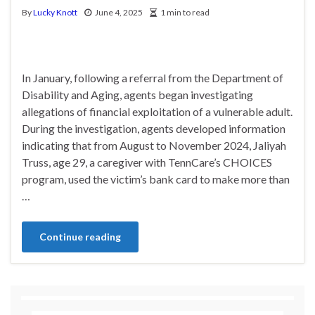
By
Lucky Knott
June 4, 2025
1 min to read
In January, following a referral from the Department of
Disability and Aging, agents began investigating
allegations of financial exploitation of a vulnerable adult.
During the investigation, agents developed information
indicating that from August to November 2024, Jaliyah
Truss, age 29, a caregiver with TennCare’s CHOICES
program, used the victim’s bank card to make more than
…
Continue reading