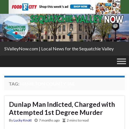
SValleyNow.com | Local News for the Sequatchie Valley
TAG:
HAMILTON COUNTY JAIL
Dunlap Man Indicted, Charged with
Attempted 1st Degree Murder
By
Lucky Knott
7 months ago
2 mins to read