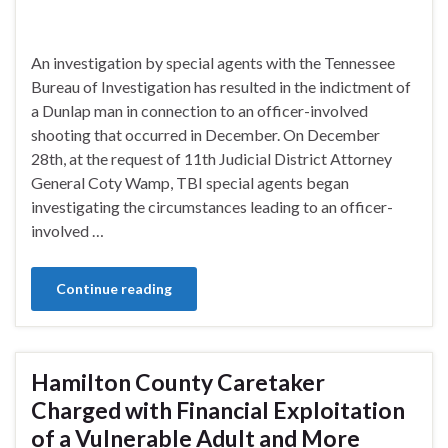
An investigation by special agents with the Tennessee
Bureau of Investigation has resulted in the indictment of
a Dunlap man in connection to an officer-involved
shooting that occurred in December. On December
28th, at the request of 11th Judicial District Attorney
General Coty Wamp, TBI special agents began
investigating the circumstances leading to an officer-
involved …
Continue reading
Hamilton County Caretaker
Charged with Financial Exploitation
of a Vulnerable Adult and More