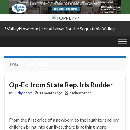
SValleyNow.com | Local News for the Sequatchie Valley
TAG:
IRIS RUDDER
Op-Ed from State Rep. Iris Rudder
By
Lucky Knott
11 months ago
5 mins to read
From the first cries of a newborn to the laughter and joy
children bring into our lives, there is nothing more