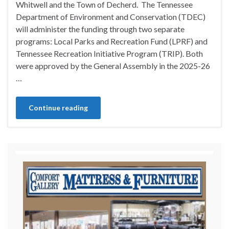
Whitwell and the Town of Decherd. The Tennessee
Department of Environment and Conservation (TDEC)
will administer the funding through two separate
programs: Local Parks and Recreation Fund (LPRF) and
Tennessee Recreation Initiative Program (TRIP). Both
were approved by the General Assembly in the 2025-26
…
Continue reading