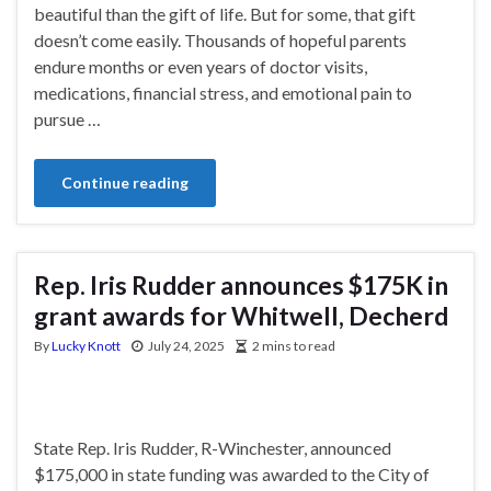
beautiful than the gift of life. But for some, that gift
doesn’t come easily. Thousands of hopeful parents
endure months or even years of doctor visits,
medications, financial stress, and emotional pain to
pursue …
Continue reading
Rep. Iris Rudder announces $175K in
grant awards for Whitwell, Decherd
By
Lucky Knott
July 24, 2025
2 mins to read
State Rep. Iris Rudder, R-Winchester, announced
$175,000 in state funding was awarded to the City of