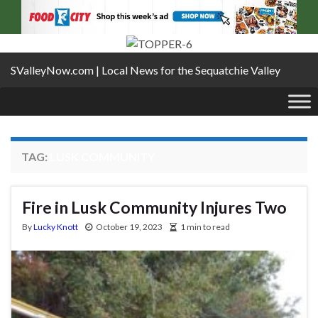
SValleyNow.com | Local News for the Sequatchie Valley
TAG:
LUSK COMMUNITY
Fire in Lusk Community Injures Two
By
Lucky Knott
October 19, 2023
1 min to read