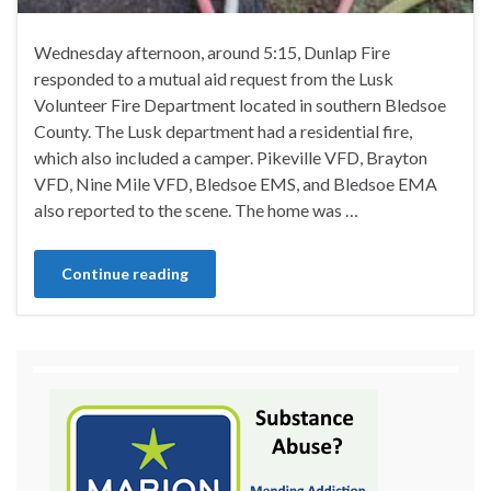
Wednesday afternoon, around 5:15, Dunlap Fire
responded to a mutual aid request from the Lusk
Volunteer Fire Department located in southern Bledsoe
County. The Lusk department had a residential fire,
which also included a camper. Pikeville VFD, Brayton
VFD, Nine Mile VFD, Bledsoe EMS, and Bledsoe EMA
also reported to the scene. The home was …
Continue reading