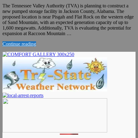
The Tennessee Valley Authority (TVA) is planning to construct a
new pumped storage facility in Jackson County, Alabama. The
proposed location is near Pisgah and Flat Rock on the western edge
of Sand Mountain, with an expected generation capacity of up to
1,600 megawatts. Additionally, TVA is evaluating the potential for
expansion at Raccoon Mountain …
Continue reading