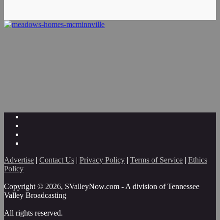
Advertise
|
Contact Us
|
Privacy Policy
|
Terms of Service
|
Ethics
Policy
Copyright © 2026, SValleyNow.com - A division of Tennessee
Valley Broadcasting
All rights reserved.