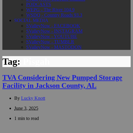
PODCASTS
WEPG - The River 104.9
WSDQ - Country Roads 93.3
SOCIAL MEDIA
SValleyNow - FACEBOOK
SValleyNow - INSTAGRAM
SValleyNow - YOUTUBE
SValleyNow - TUMBLR
SValleyNow - MASTODON
Tag:
Pisgah
TVA Considering New Pumped Storage
Facility in Jackson County, AL
By
Lucky Knott
June 3, 2025
1 min to read