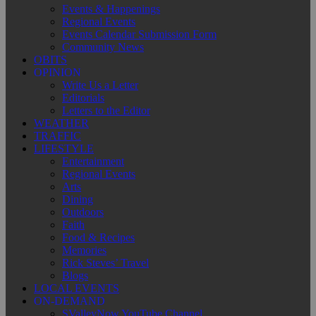
Events & Happenings
Regional Events
Events Calendar Submission Form
Community News
OBITS
OPINION
Write Us a Letter
Editorials
Letters to the Editor
WEATHER
TRAFFIC
LIFESTYLE
Entertainment
Regional Events
Arts
Dining
Outdoors
Faith
Food & Recipes
Memories
Rick Steves’ Travel
Blogs
LOCAL EVENTS
ON-DEMAND
SValleyNow YouTube Channel