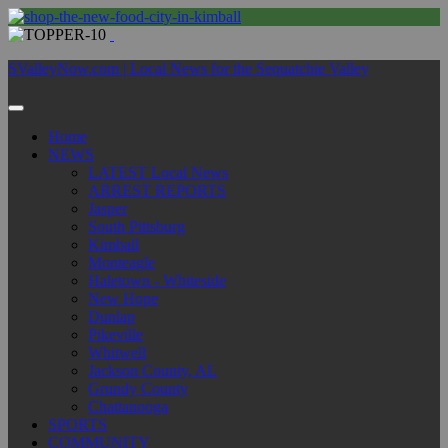
SValleyNow.com | Local News for the Sequatchie Valley
Home
NEWS
LATEST Local News
ARREST REPORTS
Jasper
South Pittsburg
Kimball
Monteagle
Haletown - Whiteside
New Hope
Dunlap
Pikeville
Whitwell
Jackson County, AL
Grundy County
Chattanooga
SPORTS
COMMUNITY