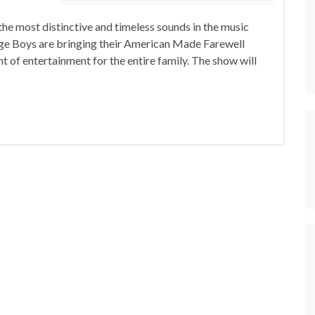
e most distinctive and timeless sounds in the music
dge Boys are bringing their American Made Farewell
t of entertainment for the entire family. The show will