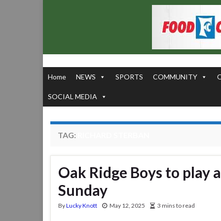
Home
NEWS
SPORTS
COMMUNITY
SOCIAL MEDIA
TAG:
RICHARD STERBAN
Oak Ridge Boys to play 
Sunday
By
Lucky Knott
May 12, 2025
3 mins to read