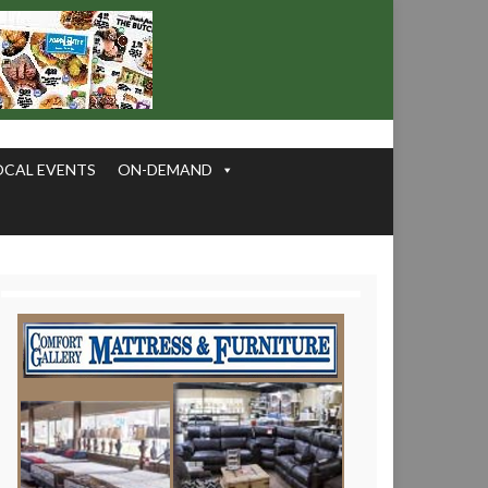
OCAL EVENTS
ON-DEMAND