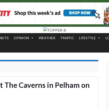
OBITS
OPINION
WEATHER
TRAFFIC
LIFESTYLE
L
at The Caverns in Pelham on