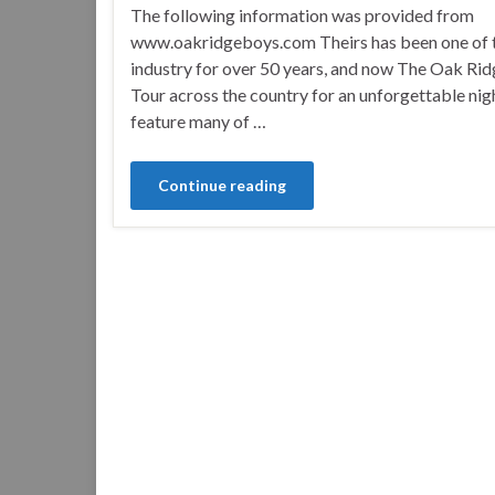
The following information was provided from
www.oakridgeboys.com Theirs has been one of th
industry for over 50 years, and now The Oak Ri
Tour across the country for an unforgettable nigh
feature many of …
Continue reading