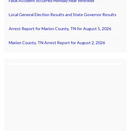
Fatal Accident occurred Monday near Whitwell
Local General Election Results and State Governor Results
Arrest Report for Marion County, TN for August 5, 2026
Marion County, TN Arrest Report for August 2, 2026