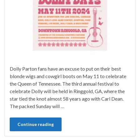
Dolly Parton fans have an excuse to put on their best
blonde wigs and cowgirl boots on May 11 to celebrate
the Queen of Tennessee. The third annual festival to
celebrate Dolly will be held in Ringgold, GA, where the
star tied the knot almost 58 years ago with Carl Dean.
The packed Sunday will …
Continue reading