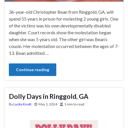
36-year-old Christopher Bean from Ringgold, GA, will
spend 55 years in prison for molesting 2 young girls. One
of the victims was his own developmentally disabled
daughter. Court records show the molestation began
when she was 5 years old. The other girl was Bean’s
cousin. Her molestation occurred between the ages of 7-
13. Bean admitted …
Continue reading
Dolly Days in Ringgold, GA
By
Lucky Knott
May 1, 2024
1 min to read