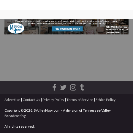
Advertise
|
Contact Us
|
Privacy Policy
|
Terms of Service
|
Ethics Policy
Copyright © 2026, SValleyNow.com - A division of Tennessee Valley
Broadcasting
All rights reserved.