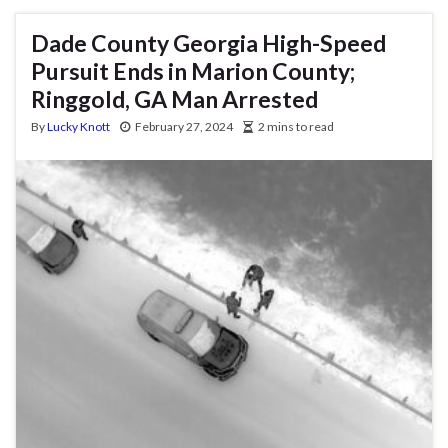
Dade County Georgia High-Speed
Pursuit Ends in Marion County;
Ringgold, GA Man Arrested
By
Lucky Knott
February 27, 2024
2 mins to read