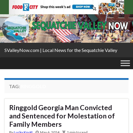
SValleyNow.com | Local News for the Sequatchie Valley
TAG:
RINGGOLD
Ringgold Georgia Man Convicted
and Sentenced for Molestation of
Family Members
By
Lucky Knott
May 6, 2024
1 min to read