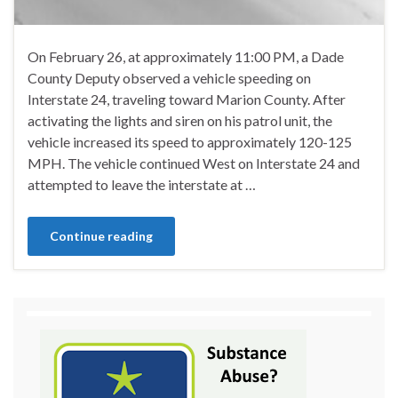
On February 26, at approximately 11:00 PM, a Dade
County Deputy observed a vehicle speeding on
Interstate 24, traveling toward Marion County. After
activating the lights and siren on his patrol unit, the
vehicle increased its speed to approximately 120-125
MPH. The vehicle continued West on Interstate 24 and
attempted to leave the interstate at …
Continue reading