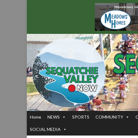
Home
NEWS
SPORTS
COMMUNITY
SOCIAL MEDIA