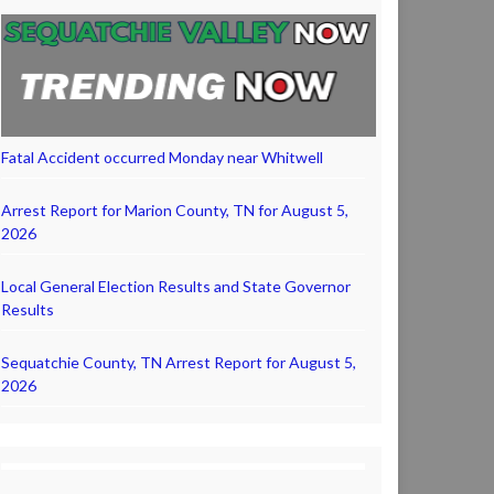
Fatal Accident occurred Monday near Whitwell
Arrest Report for Marion County, TN for August 5,
2026
Local General Election Results and State Governor
Results
Sequatchie County, TN Arrest Report for August 5,
2026