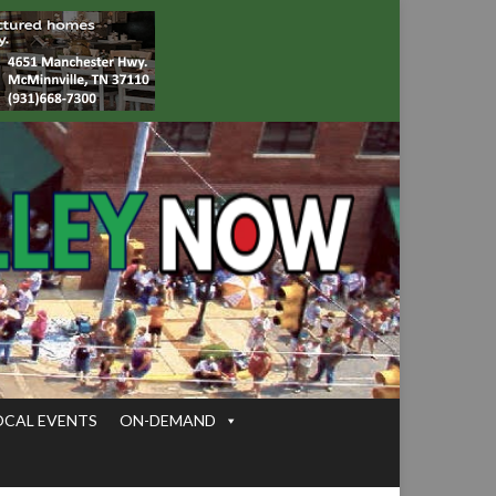
OCAL EVENTS
ON-DEMAND