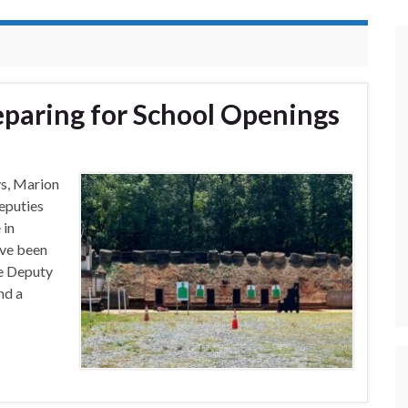
paring for School Openings
ys, Marion
eputies
 in
’ve been
ce Deputy
nd a