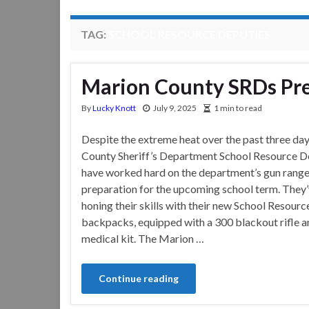
TAG:
SCHOOL RESOURCE DEPUTIES
Marion County SRDs Pre
By
Lucky Knott
July 9, 2025
1 min to read
Despite the extreme heat over the past three da
County Sheriff’s Department School Resource D
have worked hard on the department’s gun range
preparation for the upcoming school term. They
honing their skills with their new School Resour
backpacks, equipped with a 300 blackout rifle a
medical kit. The Marion …
Continue reading