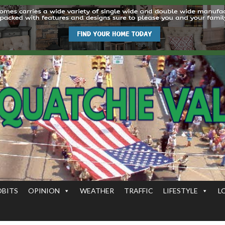
OBITS
OPINION
WEATHER
TRAFFIC
LIFESTYLE
L