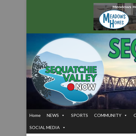
Home
NEWS
SPORTS
COMMUNITY
SOCIAL MEDIA