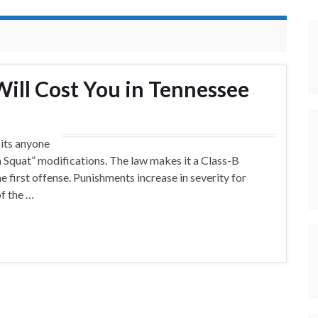
Will Cost You in Tennessee
its anyone
ina Squat” modifications. The law makes it a Class-B
 first offense. Punishments increase in severity for
of the …