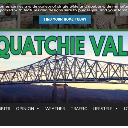
OBITS
OPINION
WEATHER
TRAFFIC
LIFESTYLE
L