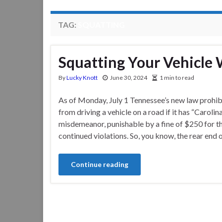
TAG:
SQUATTING
Squatting Your Vehicle 
By
Lucky Knott
June 30, 2024
1 min to read
As of Monday, July 1 Tennessee’s new law prohib
from driving a vehicle on a road if it has “Carol
misdemeanor, punishable by a fine of $250 for the
continued violations. So, you know, the rear end 
Continue reading