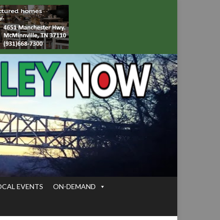
OCAL EVENTS
ON-DEMAND