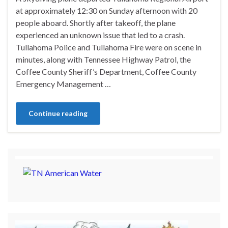
at approximately 12:30 on Sunday afternoon with 20
people aboard. Shortly after takeoff, the plane
experienced an unknown issue that led to a crash.
Tullahoma Police and Tullahoma Fire were on scene in
minutes, along with Tennessee Highway Patrol, the
Coffee County Sheriff’s Department, Coffee County
Emergency Management …
Continue reading