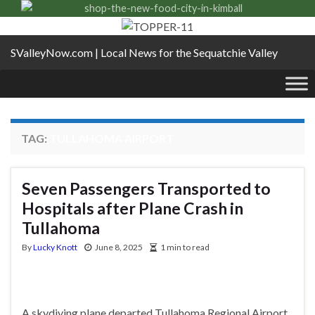
SValleyNow.com | Local News for the Sequatchie Valley
TAG:
TULLAHOMA AIRPORT
Seven Passengers Transported to
Hospitals after Plane Crash in
Tullahoma
By
Lucky Knott
June 8, 2025
1 min to read
A skydiving plane departed Tullahoma Regional Airport