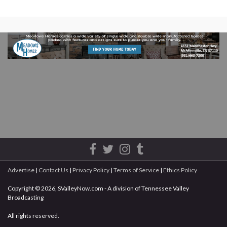
Advertise
|
Contact Us
|
Privacy Policy
|
Terms of Service
|
Ethics Policy
Copyright © 2026, SValleyNow.com - A division of Tennessee Valley
Broadcasting
All rights reserved.