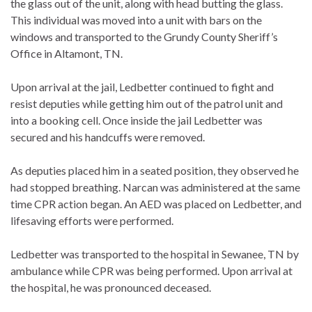
the glass out of the unit, along with head butting the glass.
This individual was moved into a unit with bars on the
windows and transported to the Grundy County Sheriff’s
Office in Altamont, TN.
Upon arrival at the jail, Ledbetter continued to fight and
resist deputies while getting him out of the patrol unit and
into a booking cell. Once inside the jail Ledbetter was
secured and his handcuffs were removed.
As deputies placed him in a seated position, they observed he
had stopped breathing. Narcan was administered at the same
time CPR action began. An AED was placed on Ledbetter, and
lifesaving efforts were performed.
Ledbetter was transported to the hospital in Sewanee, TN by
ambulance while CPR was being performed. Upon arrival at
the hospital, he was pronounced deceased.