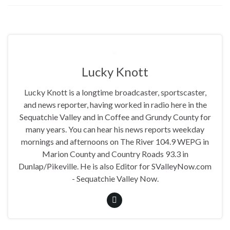
Lucky Knott
Lucky Knott is a longtime broadcaster, sportscaster,
and news reporter, having worked in radio here in the
Sequatchie Valley and in Coffee and Grundy County for
many years. You can hear his news reports weekday
mornings and afternoons on The River 104.9 WEPG in
Marion County and Country Roads 93.3 in
Dunlap/Pikeville. He is also Editor for SValleyNow.com
- Sequatchie Valley Now.