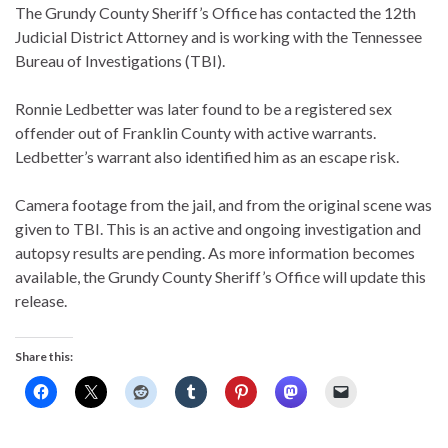
The Grundy County Sheriff’s Office has contacted the 12th
Judicial District Attorney and is working with the Tennessee
Bureau of Investigations (TBI).
Ronnie Ledbetter was later found to be a registered sex
offender out of Franklin County with active warrants.
Ledbetter’s warrant also identified him as an escape risk.
Camera footage from the jail, and from the original scene was
given to TBI. This is an active and ongoing investigation and
autopsy results are pending. As more information becomes
available, the Grundy County Sheriff’s Office will update this
release.
Share this: