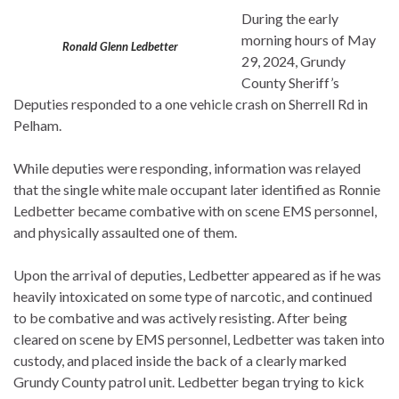
During the early
morning hours of May
Ronald Glenn Ledbetter
29, 2024, Grundy
County Sheriff’s
Deputies responded to a one vehicle crash on Sherrell Rd in
Pelham.
While deputies were responding, information was relayed
that the single white male occupant later identified as Ronnie
Ledbetter became combative with on scene EMS personnel,
and physically assaulted one of them.
Upon the arrival of deputies, Ledbetter appeared as if he was
heavily intoxicated on some type of narcotic, and continued
to be combative and was actively resisting. After being
cleared on scene by EMS personnel, Ledbetter was taken into
custody, and placed inside the back of a clearly marked
Grundy County patrol unit. Ledbetter began trying to kick