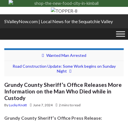
SValleyNow.com | Local News for the Sequatchie Valley
Wanted Man Arrested
Road Construction Update: Some Work begins on Sunday
Night
Grundy County Sheriff’s Office Releases More
Information on the Man Who Died while in
Custody
By
Lucky Knott
June 7, 2024
2 mins to read
Grundy County Sheriff’s Office Press Release: