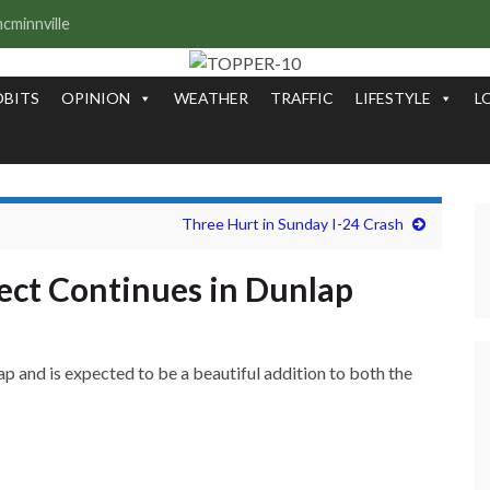
OBITS
OPINION
WEATHER
TRAFFIC
LIFESTYLE
L
Three Hurt in Sunday I-24 Crash
ct Continues in Dunlap
and is expected to be a beautiful addition to both the