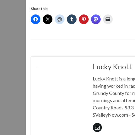
Share this:
Lucky Knott
Lucky Knott is a lon
having worked in rad
Grundy County for m
mornings and aftern
Country Roads 93.3 i
SValleyNow.com - S