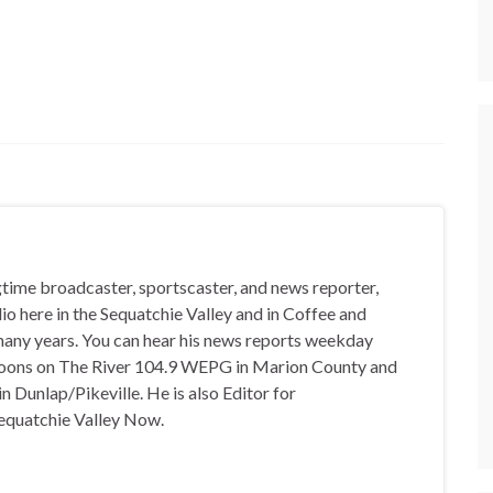
gtime broadcaster, sportscaster, and news reporter,
io here in the Sequatchie Valley and in Coffee and
any years. You can hear his news reports weekday
oons on The River 104.9 WEPG in Marion County and
n Dunlap/Pikeville. He is also Editor for
equatchie Valley Now.