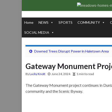
Home
NEWS
SPORTS
COMMUNITY
SOCIAL MEDIA
Downed Trees Disrupt Power in Haletown Area
Gateway Monument Proje
By
Lucky Knott
June 24, 2024
1 min to read
The Gateway Monument project continues in Dunlap 
community and the Scenic Byway.