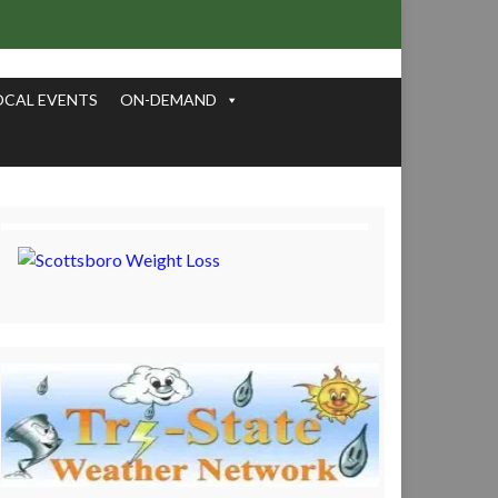
OCAL EVENTS
ON-DEMAND