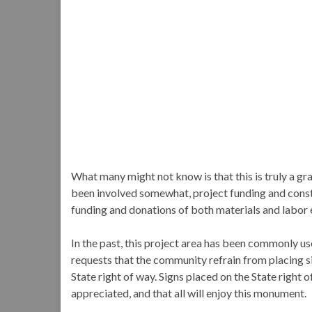
What many might not know is that this is truly a g
been involved somewhat, project funding and cons
funding and donations of both materials and labor 
In the past, this project area has been commonly u
requests that the community refrain from placing sign
State right of way. Signs placed on the State right 
appreciated, and that all will enjoy this monument.