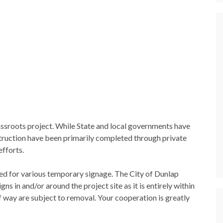
rassroots project. While State and local governments have
truction have been primarily completed through private
efforts.
sed for various temporary signage. The City of Dunlap
s in and/or around the project site as it is entirely within
of way are subject to removal. Your cooperation is greatly