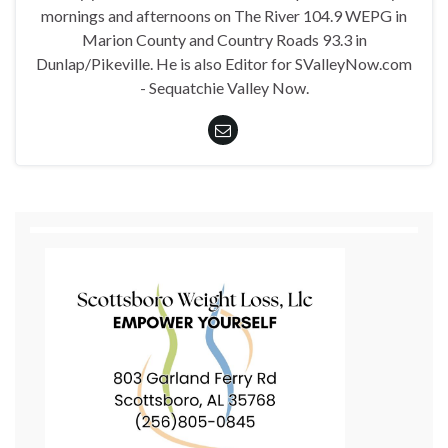
mornings and afternoons on The River 104.9 WEPG in
Marion County and Country Roads 93.3 in
Dunlap/Pikeville. He is also Editor for SValleyNow.com
- Sequatchie Valley Now.