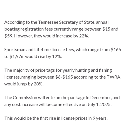
According to the Tennessee Secretary of State, annual
boating registration fees currently range between $15 and
$59. However, they would increase by 22%.
Sportsman and Lifetime license fees, which range from $165
to $1,976, would rise by 12%.
The majority of price tags for yearly hunting and fishing
licenses, ranging between $6-$165 according to the TWRA,
would jump by 28%.
The Commission will vote on the package in December, and
any cost increase will become effective on July 1, 2025.
This would be the first rise in license prices in 9 years.