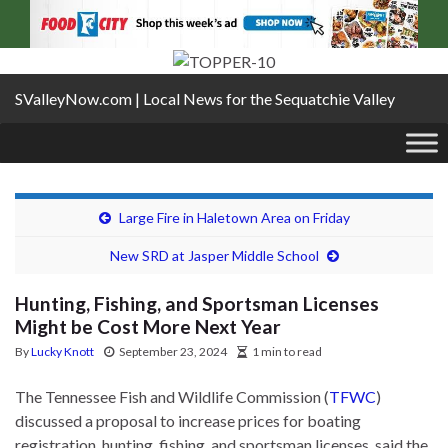
SValleyNow.com | Local News for the Sequatchie Valley
Large Fire in Haletown Area on Friday
New SRD at Jasper Middle School
Hunting, Fishing, and Sportsman Licenses
Might be Cost More Next Year
By
Lucky Knott
September 23, 2024
1 min to read
The Tennessee Fish and Wildlife Commission (
TFWC
)
discussed a proposal to increase prices for boating
registration, hunting, fishing, and sportsman licenses, said the