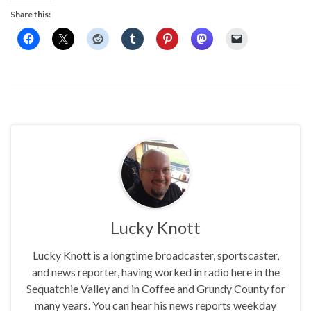
Share this:
Lucky Knott
Lucky Knott is a longtime broadcaster, sportscaster,
and news reporter, having worked in radio here in the
Sequatchie Valley and in Coffee and Grundy County for
many years. You can hear his news reports weekday