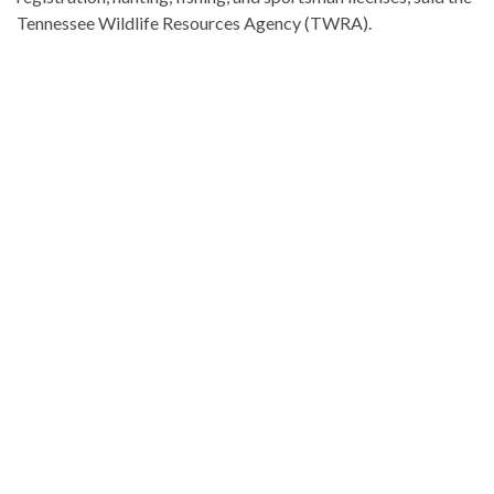
Tennessee Wildlife Resources Agency (TWRA).