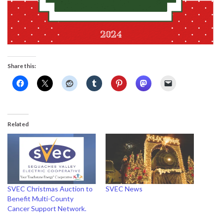
Share this:
Related
SVEC Christmas Auction to
SVEC News
Benefit Multi-County
Cancer Support Network.