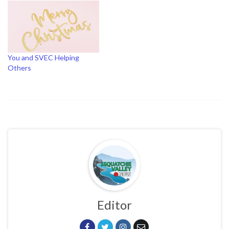
You and SVEC Helping
Others
Editor