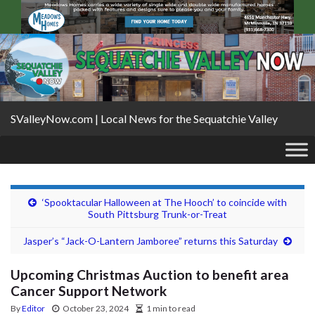
SValleyNow.com | Local News for the Sequatchie Valley
‘Spooktacular Halloween at The Hooch’ to coincide with
South Pittsburg Trunk-or-Treat
Jasper’s “Jack-O-Lantern Jamboree” returns this Saturday
Upcoming Christmas Auction to benefit area
Cancer Support Network
By
Editor
October 23, 2024
1 min to read