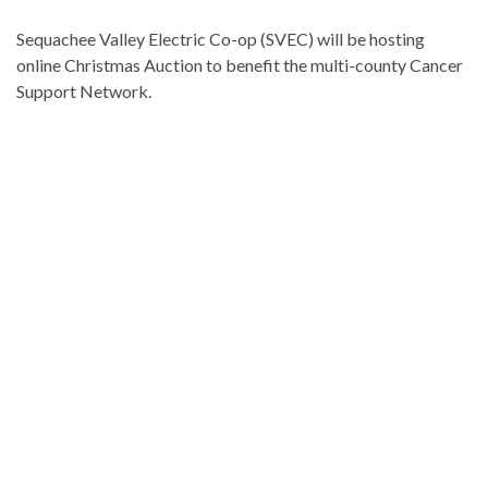
Sequachee Valley Electric Co-op (SVEC) will be hosting
online Christmas Auction to benefit the multi-county Cancer
Support Network.