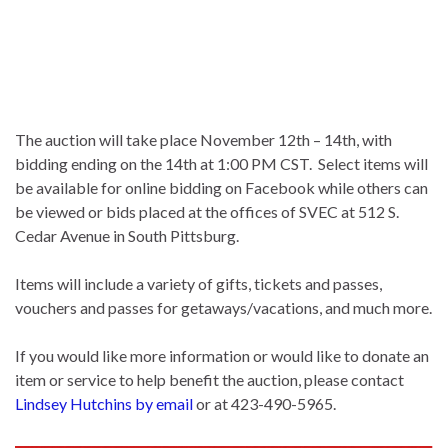
The auction will take place November 12th – 14th, with
bidding ending on the 14th at 1:00 PM CST. Select items will
be available for online bidding on Facebook while others can
be viewed or bids placed at the offices of SVEC at 512 S.
Cedar Avenue in South Pittsburg.
Items will include a variety of gifts, tickets and passes,
vouchers and passes for getaways/vacations, and much more.
If you would like more information or would like to donate an
item or service to help benefit the auction, please contact
Lindsey Hutchins by email
or at 423-490-5965.