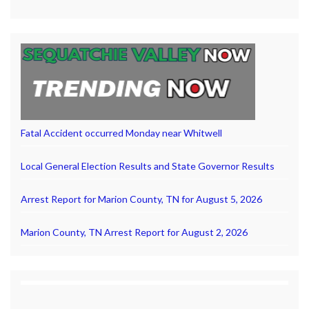
Fatal Accident occurred Monday near Whitwell
Local General Election Results and State Governor Results
Arrest Report for Marion County, TN for August 5, 2026
Marion County, TN Arrest Report for August 2, 2026