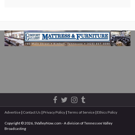
Advertise
|
Contact Us
|
Privacy Policy
|
Terms of Service
|
Ethics Policy
Copyright © 2026, SValleyNow.com - A division of Tennessee Valley
Broadcasting