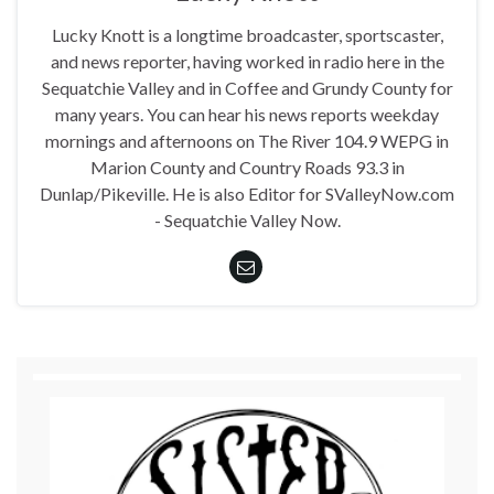
Lucky Knott is a longtime broadcaster, sportscaster,
and news reporter, having worked in radio here in the
Sequatchie Valley and in Coffee and Grundy County for
many years. You can hear his news reports weekday
mornings and afternoons on The River 104.9 WEPG in
Marion County and Country Roads 93.3 in
Dunlap/Pikeville. He is also Editor for SValleyNow.com
- Sequatchie Valley Now.