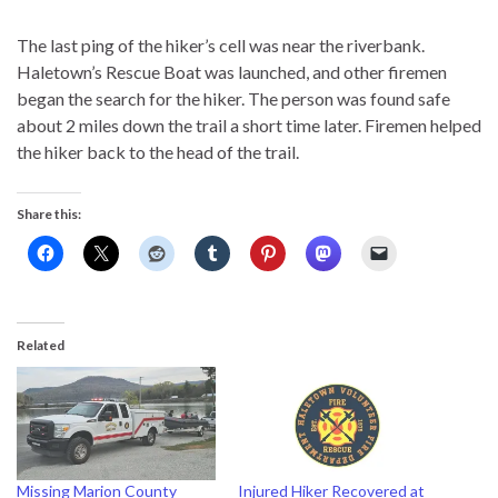
The last ping of the hiker’s cell was near the riverbank.
Haletown’s Rescue Boat was launched, and other firemen
began the search for the hiker. The person was found safe
about 2 miles down the trail a short time later. Firemen helped
the hiker back to the head of the trail.
Share this:
Related
Missing Marion County
Injured Hiker Recovered at