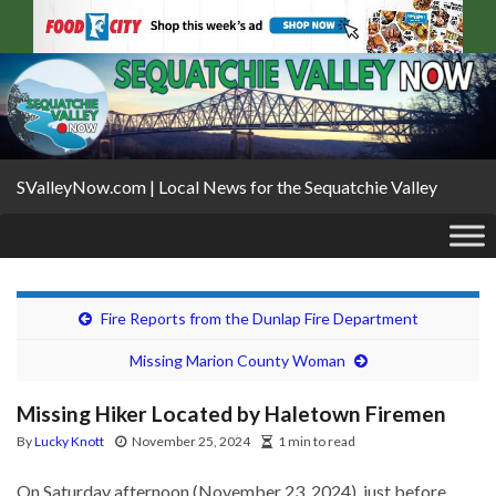
SValleyNow.com | Local News for the Sequatchie Valley
Fire Reports from the Dunlap Fire Department
Missing Marion County Woman
Missing Hiker Located by Haletown Firemen
By
Lucky Knott
November 25, 2024
1 min to read
On Saturday afternoon (November 23, 2024), just before