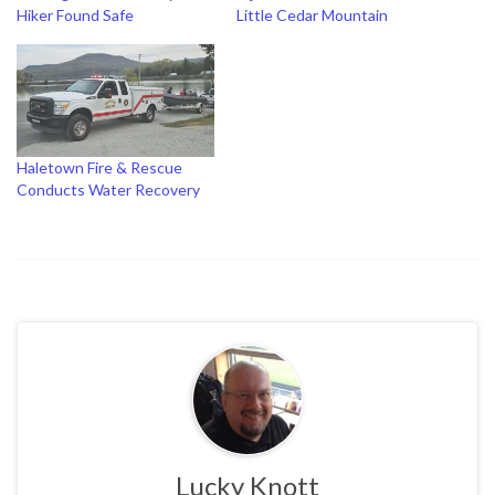
Hiker Found Safe
Little Cedar Mountain
Haletown Fire & Rescue
Conducts Water Recovery
Lucky Knott