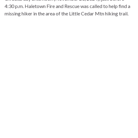
4:30 p.m. Haletown Fire and Rescue was called to help find a
missing hiker in the area of the Little Cedar Mtn hiking trail.