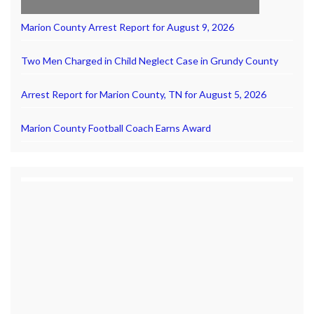
Marion County Arrest Report for August 9, 2026
Two Men Charged in Child Neglect Case in Grundy County
Arrest Report for Marion County, TN for August 5, 2026
Marion County Football Coach Earns Award