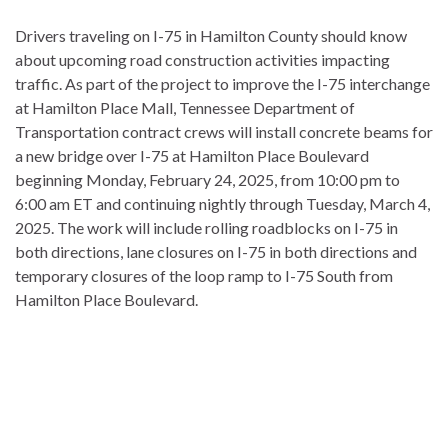
Drivers traveling on I-75 in Hamilton County should know
about upcoming road construction activities impacting
traffic. As part of the project to improve the I-75 interchange
at Hamilton Place Mall, Tennessee Department of
Transportation contract crews will install concrete beams for
a new bridge over I-75 at Hamilton Place Boulevard
beginning Monday, February 24, 2025, from 10:00 pm to
6:00 am ET and continuing nightly through Tuesday, March 4,
2025. The work will include rolling roadblocks on I-75 in
both directions, lane closures on I-75 in both directions and
temporary closures of the loop ramp to I-75 South from
Hamilton Place Boulevard.