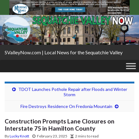
SValleyNow.com | Local News for the Sequatchie Valley
TDOT Launches Pothole Repair after Floods and Winter
Storm
Fire Destroys Residence On Fredonia Mountain
Construction Prompts Lane Closures on
Interstate 75 in Hamilton County
By
Lucky Knott
February 23, 2025
2 mins to read