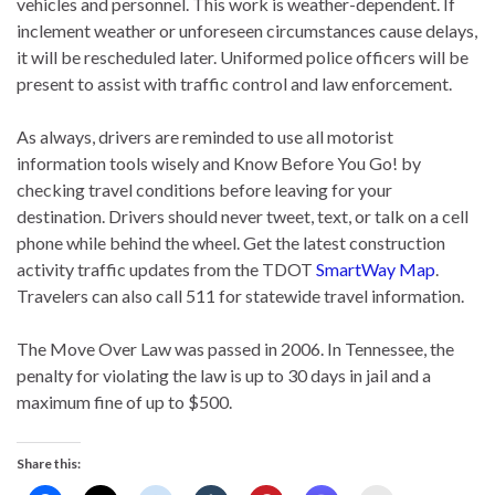
vehicles and personnel. This work is weather-dependent. If
inclement weather or unforeseen circumstances cause delays,
it will be rescheduled later. Uniformed police officers will be
present to assist with traffic control and law enforcement.
As always, drivers are reminded to use all motorist
information tools wisely and Know Before You Go! by
checking travel conditions before leaving for your
destination. Drivers should never tweet, text, or talk on a cell
phone while behind the wheel. Get the latest construction
activity traffic updates from the TDOT
SmartWay Map
.
Travelers can also call 511 for statewide travel information.
The Move Over Law was passed in 2006. In Tennessee, the
penalty for violating the law is up to 30 days in jail and a
maximum fine of up to $500.
Share this: