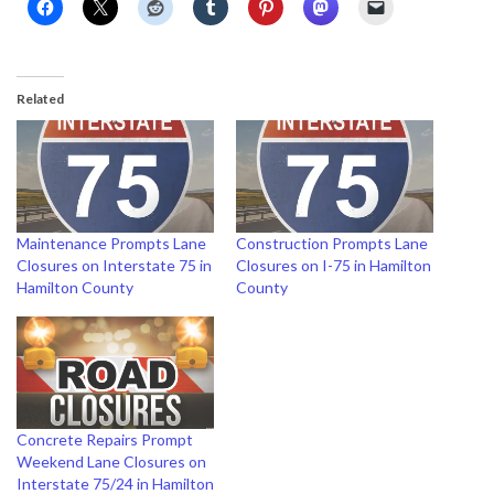
Related
Maintenance Prompts Lane
Construction Prompts Lane
Closures on Interstate 75 in
Closures on I-75 in Hamilton
Hamilton County
County
Concrete Repairs Prompt
Weekend Lane Closures on
Interstate 75/24 in Hamilton