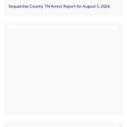
Sequatchie County, TN Arrest Report for August 5, 2026