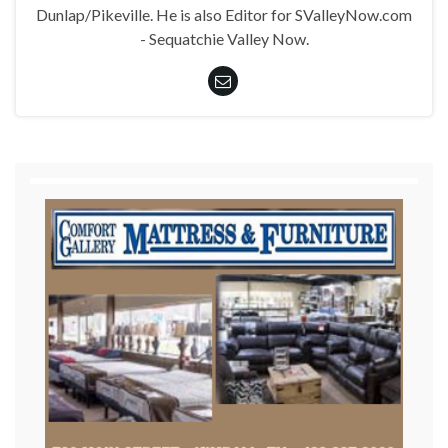
Dunlap/Pikeville. He is also Editor for SValleyNow.com
- Sequatchie Valley Now.