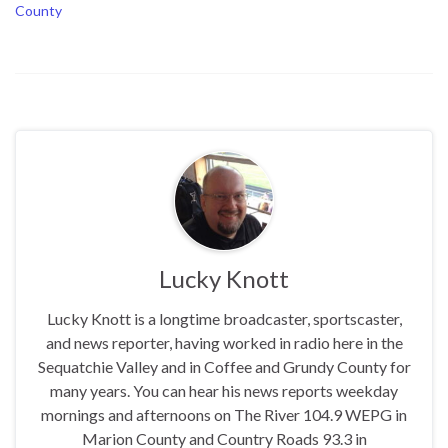
County
Lucky Knott
Lucky Knott is a longtime broadcaster, sportscaster,
and news reporter, having worked in radio here in the
Sequatchie Valley and in Coffee and Grundy County for
many years. You can hear his news reports weekday
mornings and afternoons on The River 104.9 WEPG in
Marion County and Country Roads 93.3 in