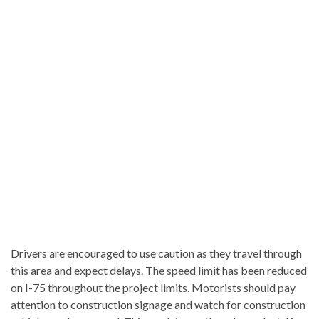
Drivers are encouraged to use caution as they travel through
this area and expect delays. The speed limit has been reduced
on I-75 throughout the project limits. Motorists should pay
attention to construction signage and watch for construction