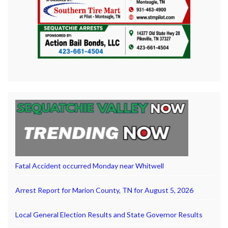
Fatal Accident occurred Monday near Whitwell
Arrest Report for Marion County, TN for August 5, 2026
Local General Election Results and State Governor Results