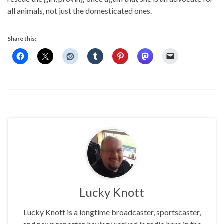
all animals, not just the domesticated ones.
Share this:
Lucky Knott
Lucky Knott is a longtime broadcaster, sportscaster,