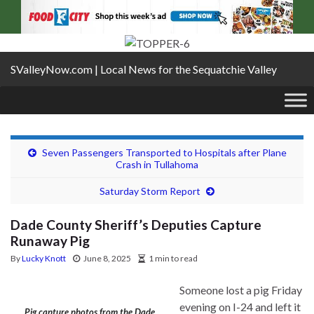
SValleyNow.com | Local News for the Sequatchie Valley
Seven Passengers Transported to Hospitals after Plane
Crash in Tullahoma
Saturday Storm Report
Dade County Sheriff’s Deputies Capture
Runaway Pig
By
Lucky Knott
June 8, 2025
1 min to read
Someone lost a pig Friday
evening on I-24 and left it
Pig capture photos from the Dade