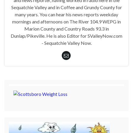
and news reporter, having worked in radio here in the
Sequatchie Valley and in Coffee and Grundy County for
many years. You can hear his news reports weekday
mornings and afternoons on The River 104.9 WEPG in
Marion County and Country Roads 93.3 in
Dunlap/Pikeville. He is also Editor for SValleyNow.com
- Sequatchie Valley Now.