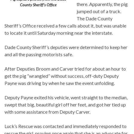
there. Apparently, the pig
County Sheriff’s Office
jumped out of a truck.
The Dade County
Sheriff’s Office received a few calls about it, but was unable
to locate it until Saturday morning near the interstate.
Dade County Sheriff’s deputies were determined to keep her
and all the passing motorists safe.
After Deputies Broom and Carver tried for about an hour to
get the pig “wrangled” without success, off-duty Deputy
Payne was driving by when he saw the event unfolding.
Deputy Payne exited his vehicle, went straight to the median,
swept that big, beautiful girl off her feet, and got her tied up
with some assistance from Deputy Carver.
Luck’s Rescue was contacted and immediately responded to
rescue the girl, proving once again that she is an advocate for