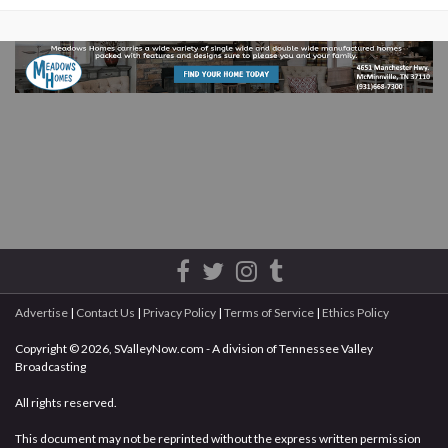
Advertise
|
Contact Us
|
Privacy Policy
|
Terms of Service
|
Ethics Policy
Copyright © 2026, SValleyNow.com - A division of Tennessee Valley
Broadcasting
All rights reserved.
This document may not be reprinted without the express written permission