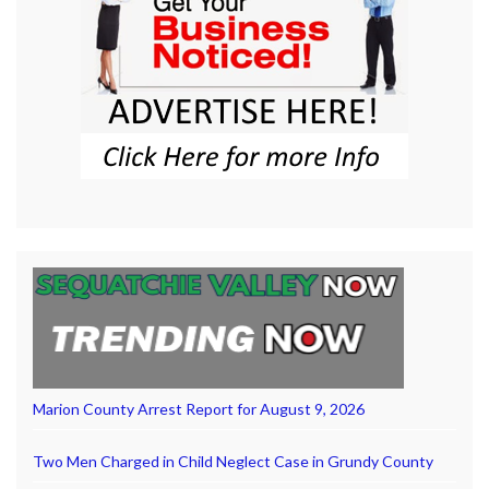
Marion County Arrest Report for August 9, 2026
Two Men Charged in Child Neglect Case in Grundy County