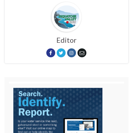
Editor