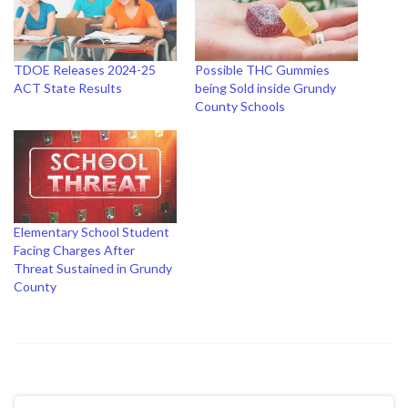
TDOE Releases 2024-25
Possible THC Gummies
ACT State Results
being Sold inside Grundy
County Schools
Elementary School Student
Facing Charges After
Threat Sustained in Grundy
County