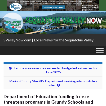
SValleyNow.com | Local News for the Sequatchie Valley
Ternnessee revenues exceeded budgeted estimates for
June 2025
Marion County Sheriff’s Department seeking info on stolen
trailer
Department of Education funding freeze
threatens programs in Grundy Schools and