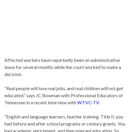
Affected workers have reportedly been on administrative
leave for several months while the court worked to make a
decision.
“Real people will lose real jobs, and real children will not get
educated,” says JC Bowman with Professional Educators of
Tennessee in a recent interview with
WTVC-TV
.
“English and language learners, teacher training. Title II, you
had before and after school programs or century grants. You
had academic enrichment, and then migrant education. So