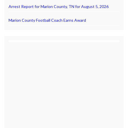
Arrest Report for Marion County, TN for August 5, 2026
Marion County Football Coach Earns Award