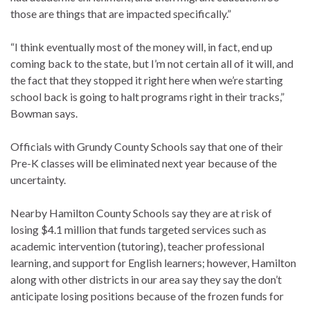
those are things that are impacted specifically.”
“I think eventually most of the money will, in fact, end up
coming back to the state, but I’m not certain all of it will, and
the fact that they stopped it right here when we’re starting
school back is going to halt programs right in their tracks,”
Bowman says.
Officials with Grundy County Schools say that one of their
Pre-K classes will be eliminated next year because of the
uncertainty.
Nearby Hamilton County Schools say they are at risk of
losing $4.1 million that funds targeted services such as
academic intervention (tutoring), teacher professional
learning, and support for English learners; however, Hamilton
along with other districts in our area say they say the don’t
anticipate losing positions because of the frozen funds for