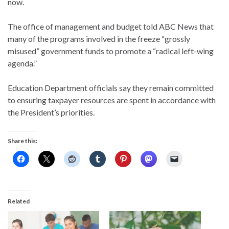
now.
The office of management and budget told ABC News that
many of the programs involved in the freeze “grossly
misused” government funds to promote a “radical left-wing
agenda.”
Education Department officials say they remain committed
to ensuring taxpayer resources are spent in accordance with
the President’s priorities.
Share this:
Related