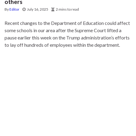
others
By
Editor
July 16, 2025
2 mins to read
Recent changes to the Department of Education could affect
some schools in our area after the Supreme Court lifted a
pause earlier this week on the Trump administration’s efforts
to lay off hundreds of employees within the department.