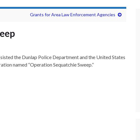
Grants for Area Law Enforcement Agencies
weep
sisted the Dunlap Police Department and the United States
eration named “Operation Sequatchie Sweep.”