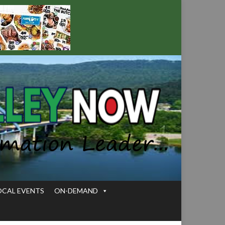
OCAL EVENTS
ON-DEMAND