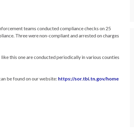
enforcement teams conducted compliance checks on 25
mpliance. Three were non-compliant and arrested on charges
ike this one are conducted periodically in various counties
can be found on our website:
https://sor.tbi.tn.gov/home