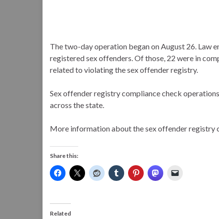
The two-day operation began on August 26. Law 
registered sex offenders. Of those, 22 were in co
related to violating the sex offender registry.
Sex offender registry compliance check operations l
across the state.
More information about the sex offender registry 
Share this:
Related