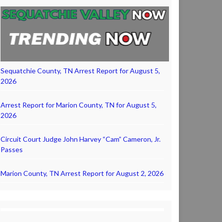
Sequatchie County, TN Arrest Report for August 5,
2026
Arrest Report for Marion County, TN for August 5,
2026
Circuit Court Judge John Harvey “Cam” Cameron, Jr.
Passes
Marion County, TN Arrest Report for August 2, 2026