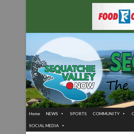
Home
NEWS
SPORTS
COMMUNITY
SOCIAL MEDIA