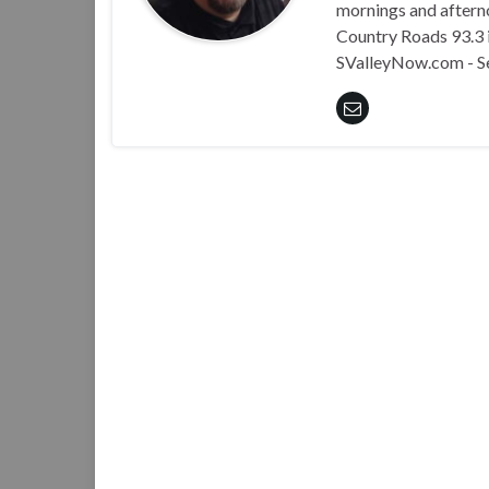
mornings and aftern
Country Roads 93.3 i
SValleyNow.com - S