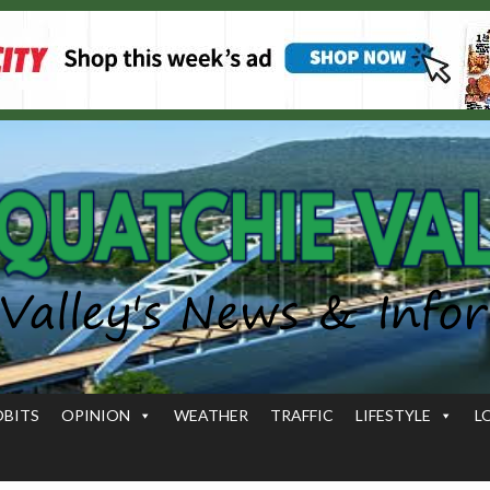
OBITS
OPINION
WEATHER
TRAFFIC
LIFESTYLE
L