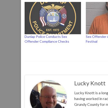
Dunlap Police Conducts Sex
Sex Offender 
Offender Compliance Checks
Festival
Lucky Knott
Lucky Knott is a lon
having worked in rad
Grundy County for m