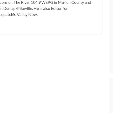
oons on The River 104.9 WEPG in Marion County and
n Dunlap/Pikeville. He is also Editor for
equatchie Valley Now.