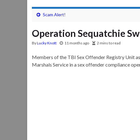
Scam Alert!
Operation Sequatchie S
By
Lucky Knott
11 months ago
2 mins to read
Members of the TBI Sex Offender Registry Unit as
Marshals Service in a sex offender compliance op