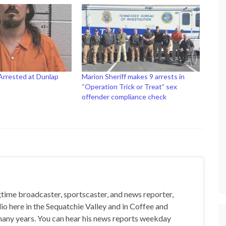
Arrested at Dunlap
Marion Sheriff makes 9 arrests in
“Operation Trick or Treat” sex
offender compliance check
gtime broadcaster, sportscaster, and news reporter,
io here in the Sequatchie Valley and in Coffee and
any years. You can hear his news reports weekday