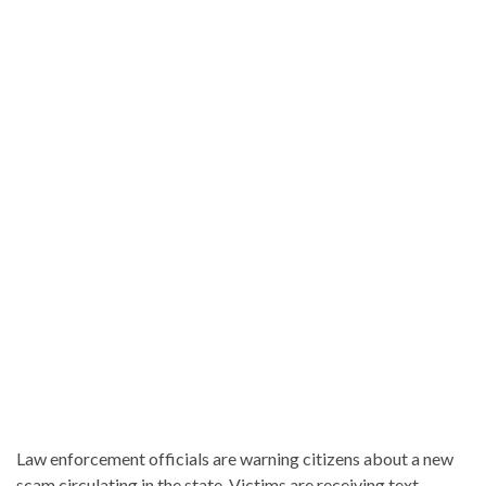
Law enforcement officials are warning citizens about a new
scam circulating in the state. Victims are receiving text