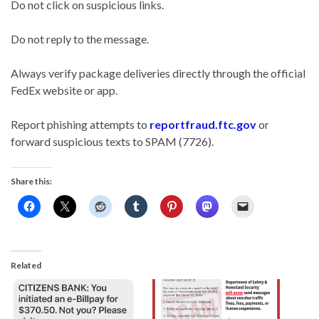
Do not click on suspicious links.
Do not reply to the message.
Always verify package deliveries directly through the official
FedEx website or app.
Report phishing attempts to
reportfraud.ftc.gov
or
forward suspicious texts to SPAM (7726).
Share this:
Related