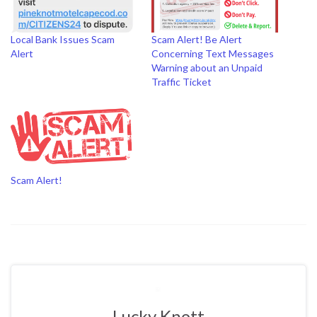
Local Bank Issues Scam
Scam Alert! Be Alert
Alert
Concerning Text Messages
Warning about an Unpaid
Traffic Ticket
Scam Alert!
Lucky Knott