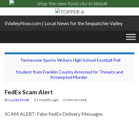
SValleyNow.com | Local News for the Sequatchie Valley
Tennessee Sports Writers High School Football Poll
Student from Franklin County Arrested for Threats and
Attempted Murder
FedEx Scam Alert
By
Lucky Knott
11 months ago
2 mins to read
SCAM ALERT: Fake FedEx Delivery Messages