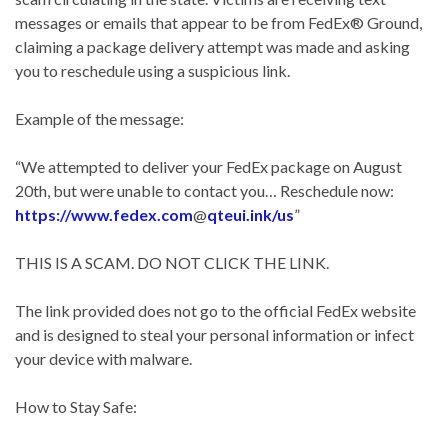
messages or emails that appear to be from FedEx® Ground,
claiming a package delivery attempt was made and asking
you to reschedule using a suspicious link.
Example of the message:
“We attempted to deliver your FedEx package on August
20th, but were unable to contact you… Reschedule now:
https://www.fedex.com
@
qteui.ink/us
”
THIS IS A SCAM. DO NOT CLICK THE LINK.
The link provided does not go to the official FedEx website
and is designed to steal your personal information or infect
your device with malware.
How to Stay Safe: