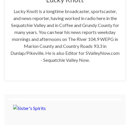
Lucky Knott is a longtime broadcaster, sportscaster,
and news reporter, having worked in radio here in the
Sequatchie Valley and in Coffee and Grundy County for
many years. You can hear his news reports weekday
mornings and afternoons on The River 104.9 WEPG in
Marion County and Country Roads 93.3 in
Dunlap/Pikeville. He is also Editor for SValleyNow.com
- Sequatchie Valley Now.