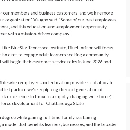
for our members and business customers, and we hire more
our organization,” Vaughn said. “Some of our best employees
sitions, and this education-and-employment opportunity
areer with a mission-driven company.”
 Like BlueSky Tennessee Institute, BlueHorizon will focus
 also aims to engage adult learners seeking a community
t will begin their customer service roles in June 2026 and
sible when employers and education providers collaborate
itted partner, we’re equipping the next generation of
rk experience to thrive in a rapidly changing workforce,”
kforce development for Chattanooga State.
 degree while gaining full-time, family-sustaining
 a model that benefits learners, businesses, and the broader