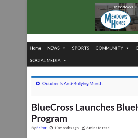
Home
NEWS
SPORTS
COMMUNITY
SOCIAL MEDIA
October is Anti-Bullying Month
BlueCross Launches Blue
Program
By
Editor
10 months ago
6 mins to read