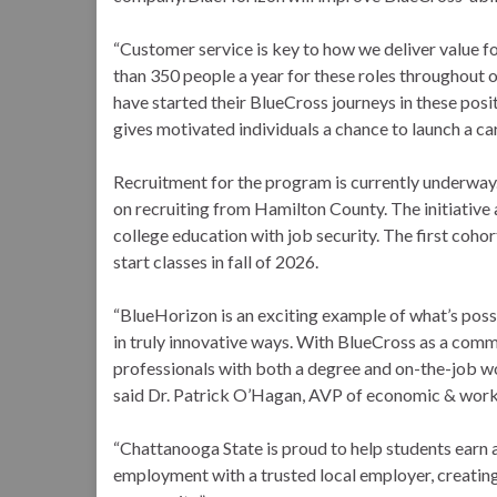
“Customer service is key to how we deliver value 
than 350 people a year for these roles throughout 
have started their BlueCross journeys in these po
gives motivated individuals a chance to launch a c
Recruitment for the program is currently underway.
on recruiting from Hamilton County. The initiative
college education with job security. The first cohor
start classes in fall of 2026.
“BlueHorizon is an exciting example of what’s pos
in truly innovative ways. With BlueCross as a comm
professionals with both a degree and on-the-job wo
said Dr. Patrick O’Hagan, AVP of economic & wor
“Chattanooga State is proud to help students earn a
employment with a trusted local employer, creating