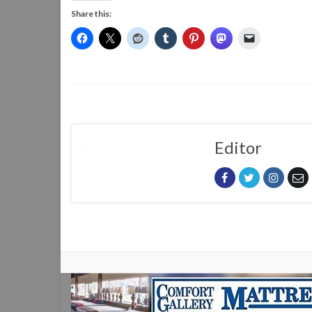
Share this:
Editor