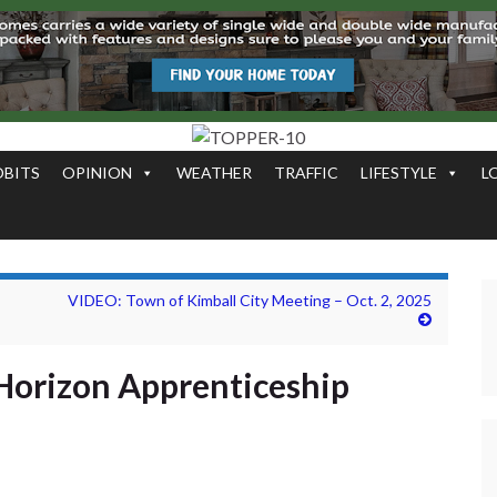
OBITS
OPINION
WEATHER
TRAFFIC
LIFESTYLE
L
VIDEO: Town of Kimball City Meeting – Oct. 2, 2025
Horizon Apprenticeship