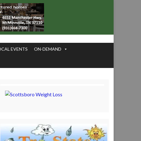
OCAL EVENTS
ON-DEMAND