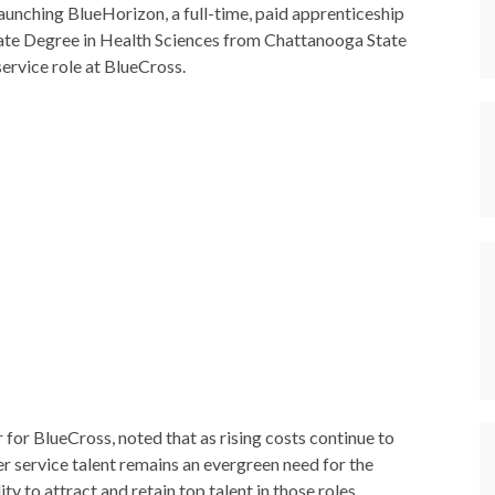
aunching BlueHorizon, a full-time, paid apprenticeship
iate Degree in Health Sciences from Chattanooga State
ervice role at BlueCross.
for BlueCross, noted that as rising costs continue to
er service talent remains an evergreen need for the
 to attract and retain top talent in those roles.