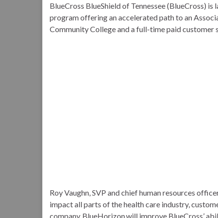
BlueCross BlueShield of Tennessee (BlueCross) is l
program offering an accelerated path to an Assoc
Community College and a full-time paid customer s
Roy Vaughn, SVP and chief human resources officer 
impact all parts of the health care industry, custom
company. BlueHorizon will improve BlueCross’ ability