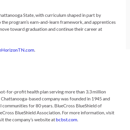
attanooga State, with curriculum shaped in part by
nto the program’s earn-and-learn framework, and apprentices
 move toward graduation and continue their career at
eHorizonTN.com
.
ot-for-profit health plan serving more than 3.3 million
he Chattanooga-based company was founded in 1945 and
l communities for 80 years. BlueCross BlueShield of
ueCross BlueShield Association. For more information, visit
sit the company’s website at
bcbst.com
.