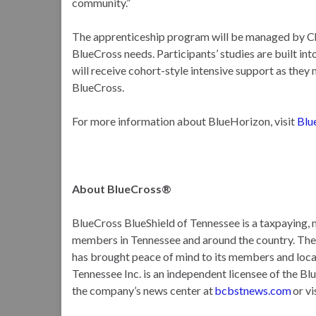
community.”
The apprenticeship program will be managed by Ch
BlueCross needs. Participants’ studies are built i
will receive cohort-style intensive support as they
BlueCross.
For more information about BlueHorizon, visit
Blu
About BlueCross®
BlueCross BlueShield of Tennessee is a taxpaying, n
members in Tennessee and around the country. T
has brought peace of mind to its members and loca
Tennessee Inc. is an independent licensee of the Bl
the company’s news center at
bcbstnews.com
or vi