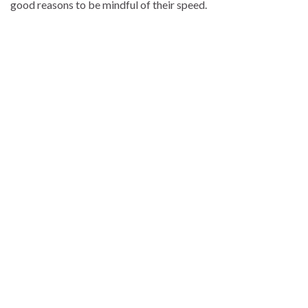
good reasons to be mindful of their speed.