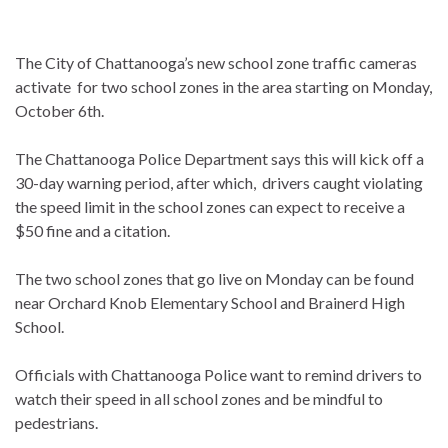
The City of Chattanooga’s new school zone traffic cameras
activate for two school zones in the area starting on Monday,
October 6th.
The Chattanooga Police Department says this will kick off a
30-day warning period, after which, drivers caught violating
the speed limit in the school zones can expect to receive a
$50 fine and a citation.
The two school zones that go live on Monday can be found
near Orchard Knob Elementary School and Brainerd High
School.
Officials with Chattanooga Police want to remind drivers to
watch their speed in all school zones and be mindful to
pedestrians.