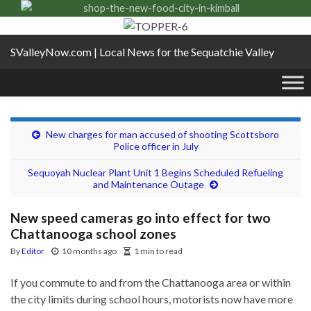
SValleyNow.com | Local News for the Sequatchie Valley
New charges for man accused of shooting Scottsboro
Police officer in July
Sequoyah Nuclear Plant Unit 1 Begins Scheduled Refueling
and Maintenance Outage
New speed cameras go into effect for two
Chattanooga school zones
By
Editor
10 months ago
1 min to read
If you commute to and from the Chattanooga area or within
the city limits during school hours, motorists now have more