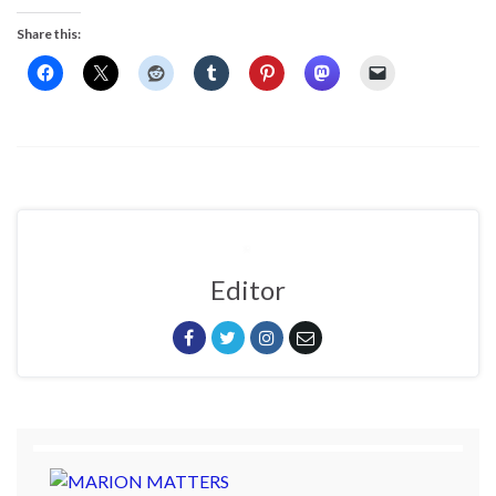
Share this:
Editor