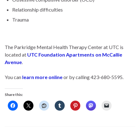
Relationship difficulties
Trauma
The Parkridge Mental Health Therapy Center at UTC is
located at
UTC Foundation Apartments on McCallie
Avenue
.
You can
learn more online
or by calling 423-680-5595.
Share this: