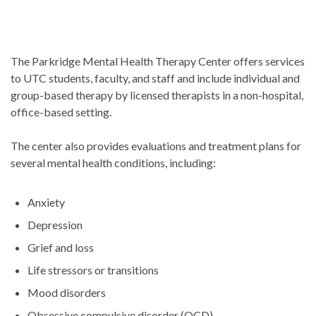
The Parkridge Mental Health Therapy Center offers services
to UTC students, faculty, and staff and include individual and
group-based therapy by licensed therapists in a non-hospital,
office-based setting.
The center also provides evaluations and treatment plans for
several mental health conditions, including:
Anxiety
Depression
Grief and loss
Life stressors or transitions
Mood disorders
Obsessive compulsive disorder (OCD)