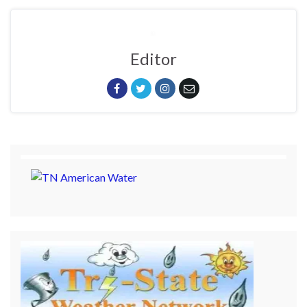
Editor