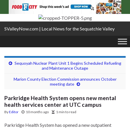
SValleyNow.com | Local News for the Sequatchie Valley
Sequoyah Nuclear Plant Unit 1 Begins Scheduled Refueling
and Maintenance Outage
Marion County Election Commission announces October
meeting date
Parkridge Health System opens new mental
health services center at UTC campus
By
Editor
10 months ago
1 min to read
Parkridge Health System has opened a new outpatient