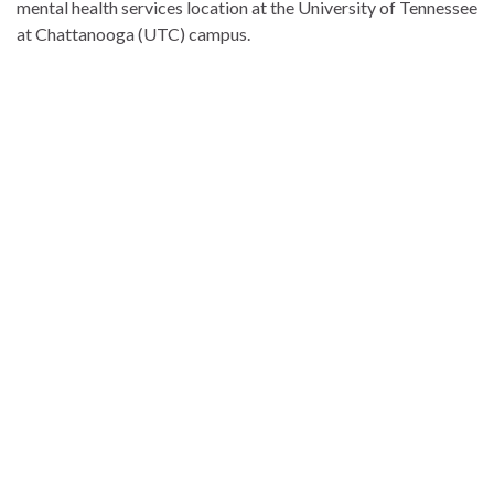
mental health services location at the University of Tennessee
at Chattanooga (UTC) campus.