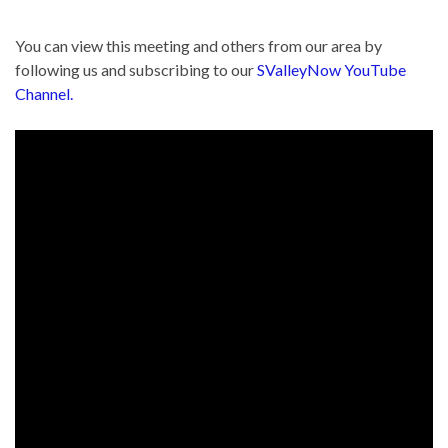
You can view this meeting and others from our area by
following us and subscribing to our
SValleyNow YouTube
Channel.