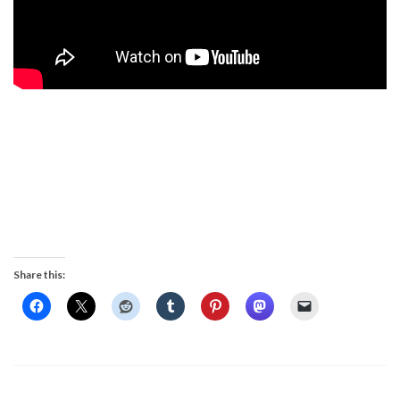
Share this: