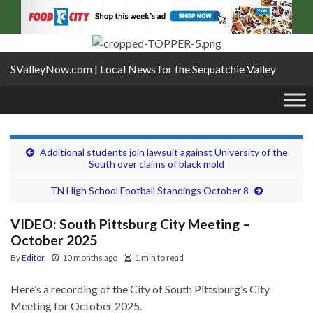
SValleyNow.com | Local News for the Sequatchie Valley
Additional students join lawsuit against University of the
South over claims of black mold
TN High School Football Standings October 8
VIDEO: South Pittsburg City Meeting –
October 2025
By
Editor
10 months ago
1 min to read
Here’s a recording of the City of South Pittsburg’s City
Meeting for October 2025.