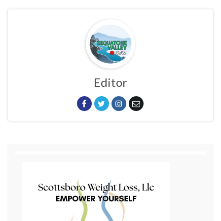
Editor