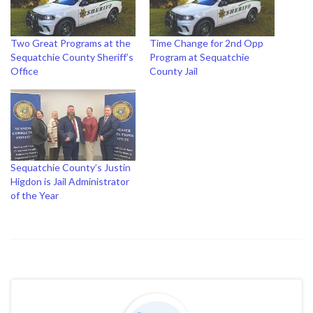
Two Great Programs at the
Time Change for 2nd Opp
Sequatchie County Sheriff’s
Program at Sequatchie
Office
County Jail
Sequatchie County’s Justin
Higdon is Jail Administrator
of the Year