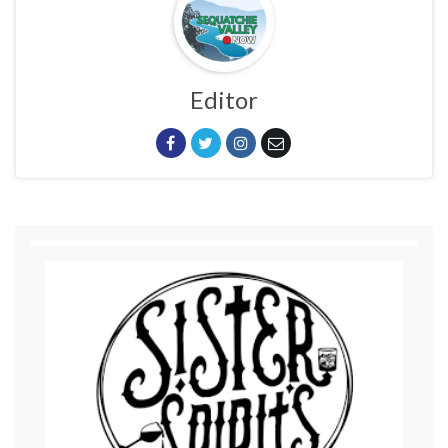
Editor