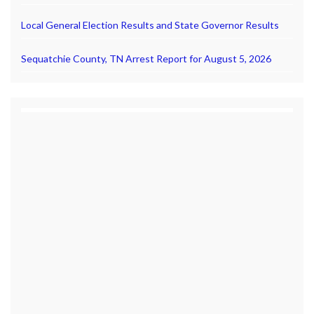
Local General Election Results and State Governor Results
Sequatchie County, TN Arrest Report for August 5, 2026