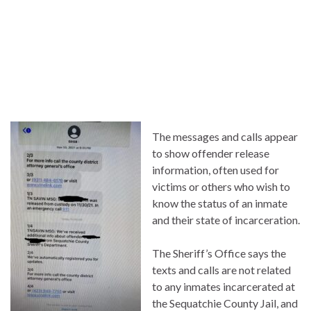
The messages and calls appear
to show offender release
information, often used for
victims or others who wish to
know the status of an inmate
and their state of incarceration.
The Sheriff’s Office says the
texts and calls are not related
to any inmates incarcerated at
the Sequatchie County Jail, and