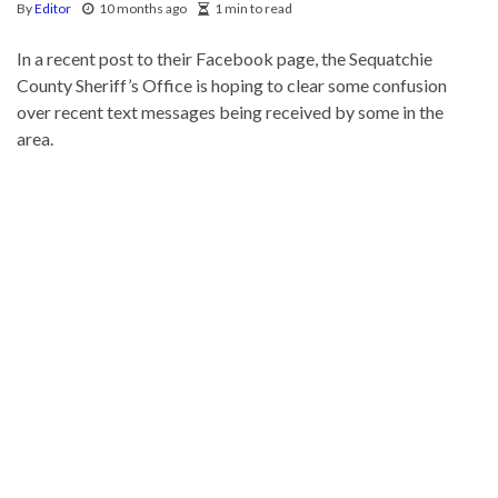
By
Editor
10 months ago
1 min to read
In a recent post to their Facebook page, the Sequatchie
County Sheriff’s Office is hoping to clear some confusion
over recent text messages being received by some in the
area.