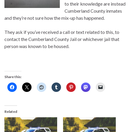
to their knowledge are instead
Cumberland County inmates
and they’re not sure how the mix-up has happened.
They ask if you’ve received a call or text related to this, to
contact the Cumberland County Jail or whichever jail that
person was known to be housed.
Share this:
Related