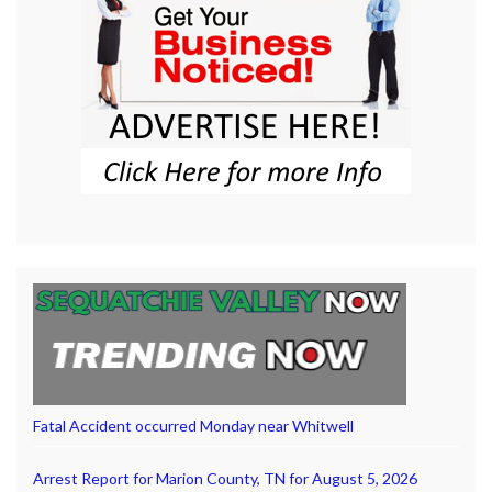
Fatal Accident occurred Monday near Whitwell
Arrest Report for Marion County, TN for August 5, 2026