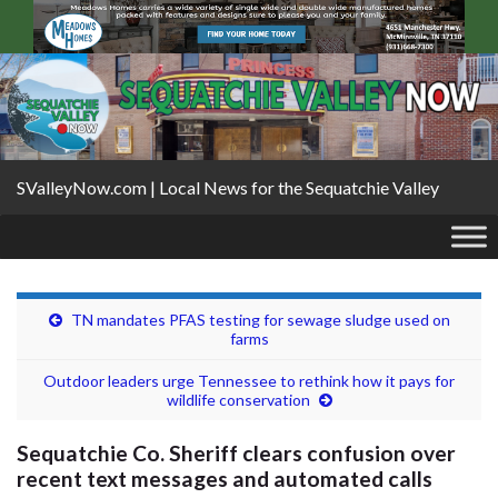
SValleyNow.com | Local News for the Sequatchie Valley
TN mandates PFAS testing for sewage sludge used on
farms
Outdoor leaders urge Tennessee to rethink how it pays for
wildlife conservation
Sequatchie Co. Sheriff clears confusion over
recent text messages and automated calls