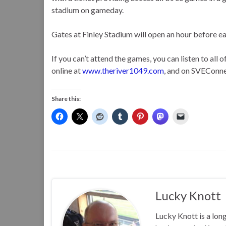
stadium on gameday.
Gates at Finley Stadium will open an hour before e
If you can’t attend the games, you can listen to al
online at
www.theriver1049.com
, and on SVEConne
Share this:
Lucky Knott
Lucky Knott is a lon