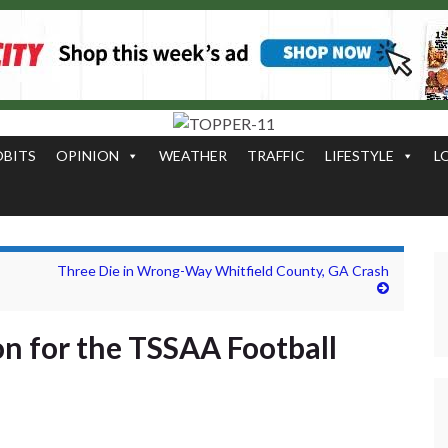
OBITS
OPINION
WEATHER
TRAFFIC
LIFESTYLE
L
Three Die in Wrong-Way Whitfield County, GA Crash
n for the TSSAA Football