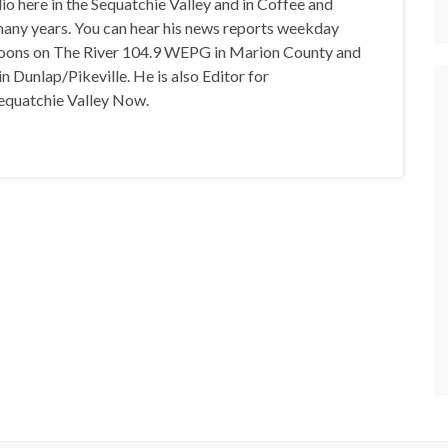
io here in the Sequatchie Valley and in Coffee and
any years. You can hear his news reports weekday
oons on The River 104.9 WEPG in Marion County and
n Dunlap/Pikeville. He is also Editor for
equatchie Valley Now.