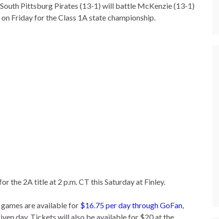
South Pittsburg Pirates (13-1) will battle McKenzie (13-1)
 on Friday for the Class 1A state championship.
 the 2A title at 2 p.m. CT this Saturday at Finley.
 games are available for
$16.75 per day through GoFan
,
iven day. Tickets will also be available for $20 at the