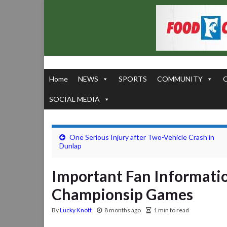
Home
NEWS
SPORTS
COMMUNITY
SOCIAL MEDIA
One Serious Injury after Two-Vehicle Crash in
Dunlap
Important Fan Informatio
Championsip Games
By
Lucky Knott
8 months ago
1 min to read