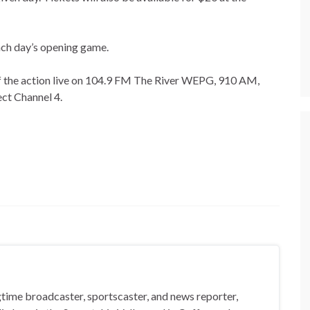
ach day’s opening game.
l of the action live on 104.9 FM The River WEPG, 910 AM,
ct Channel 4.
gtime broadcaster, sportscaster, and news reporter,