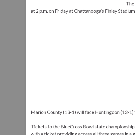
The 
at 2 p.m. on Friday at Chattanooga’s Finley Stadium
Marion County (13-1) will face Huntingdon (13-1) for
Tickets to the BlueCross Bowl state championship
with a ticket providing access all three games in a g