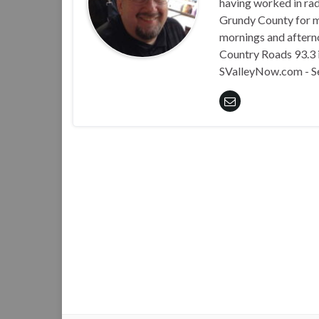
having worked in rad
Grundy County for m
mornings and aftern
Country Roads 93.3 i
SValleyNow.com - S