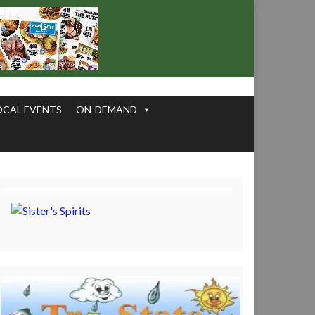
OCAL EVENTS
ON-DEMAND