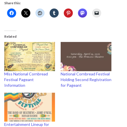
Share this:
Related
Miss National Cornbread
National Cornbread Festival
Festival Pageant
Holding Second Registration
Information
for Pageant
Entertainment Lineup for