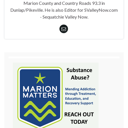
Marion County and Country Roads 93.3 in
Dunlap/Pikeville. He is also Editor for SValleyNow.com
- Sequatchie Valley Now.