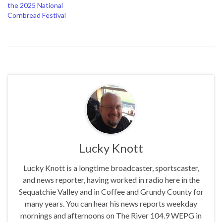
the 2025 National
Cornbread Festival
Lucky Knott
Lucky Knott is a longtime broadcaster, sportscaster,
and news reporter, having worked in radio here in the
Sequatchie Valley and in Coffee and Grundy County for
many years. You can hear his news reports weekday
mornings and afternoons on The River 104.9 WEPG in