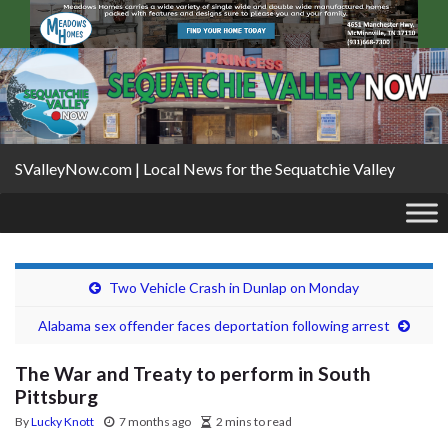
SValleyNow.com | Local News for the Sequatchie Valley
Two Vehicle Crash in Dunlap on Monday
Alabama sex offender faces deportation following arrest
The War and Treaty to perform in South
Pittsburg
By
Lucky Knott
7 months ago
2 mins to read