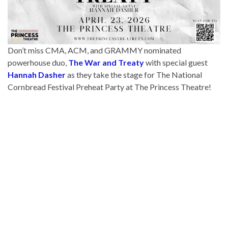
Don’t miss CMA, ACM, and GRAMMY nominated
powerhouse duo,
The War and Treaty
with special guest
Hannah Dasher
as they take the stage for The National
Cornbread Festival Preheat Party at The Princess Theatre!