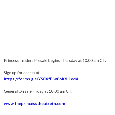
Princess Insiders Presale begins Thursday at 10:00 am CT.
Sign up for access at:
https://forms.gle/YS8XfFJw8oKtL1edA
General On sale Friday at 10:00 am CT.
www.theprincesstheatretn.com