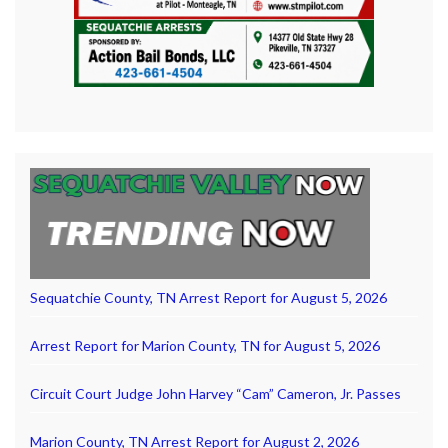
Sequatchie County, TN Arrest Report for August 5, 2026
Arrest Report for Marion County, TN for August 5, 2026
Circuit Court Judge John Harvey “Cam” Cameron, Jr. Passes
Marion County, TN Arrest Report for August 2, 2026