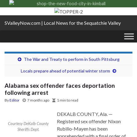
SValleyNow.com | Local News for the Sequatchie Valley
The War and Treaty to perform in South Pittsburg
Locals prepare ahead of potential winter storm
Alabama sex offender faces deportation
following arrest
By
Editor
7 months ago
1 min to read
DEKALB COUNTY, Ala. —
Registered sex offender Nixon
Courtesy DeKalb County
Rubilio-Mayen has been
Sheriffs Dept.
apprehended with a final order of