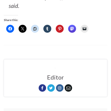
said.
Share this:
Editor