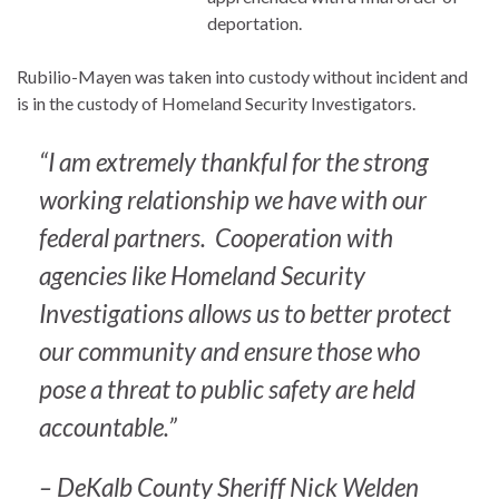
deportation.
Rubilio-Mayen was taken into custody without incident and
is in the custody of Homeland Security Investigators.
“I am extremely thankful for the strong
working relationship we have with our
federal partners. Cooperation with
agencies like Homeland Security
Investigations allows us to better protect
our community and ensure those who
pose a threat to public safety are held
accountable.”
– DeKalb County Sheriff Nick Welden