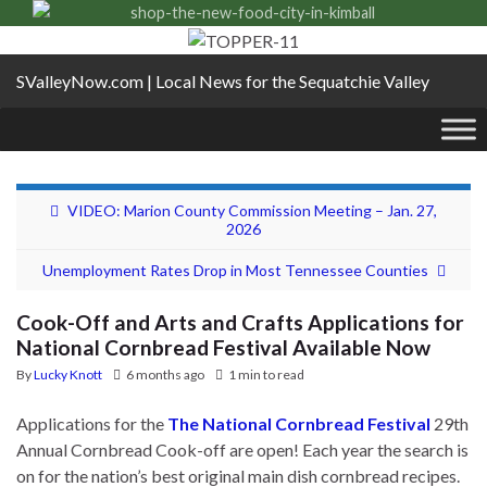
SValleyNow.com | Local News for the Sequatchie Valley
VIDEO: Marion County Commission Meeting – Jan. 27,
2026
Unemployment Rates Drop in Most Tennessee Counties
Cook-Off and Arts and Crafts Applications for
National Cornbread Festival Available Now
By
Lucky Knott
6 months ago
1 min to read
Applications for the
The National Cornbread Festiva
l
29th
Annual Cornbread Cook-off are open! Each year the search is
on for the nation’s best original main dish cornbread recipes.