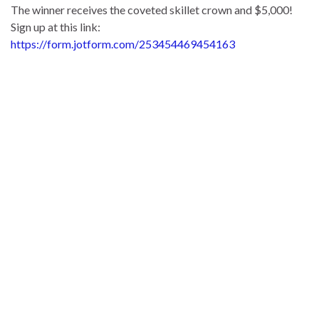
The winner receives the coveted skillet crown and $5,000!
Sign up at this link:
https://form.jotform.com/253454469454163