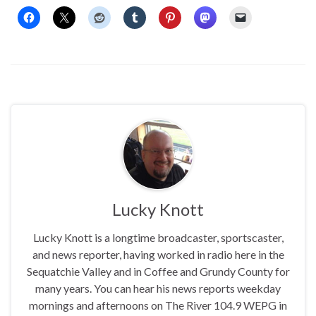
Lucky Knott
Lucky Knott is a longtime broadcaster, sportscaster,
and news reporter, having worked in radio here in the
Sequatchie Valley and in Coffee and Grundy County for
many years. You can hear his news reports weekday
mornings and afternoons on The River 104.9 WEPG in