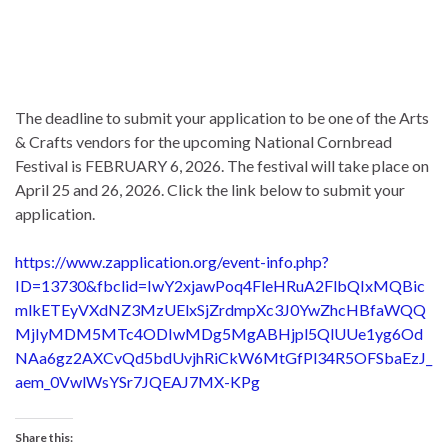
The deadline to submit your application to be one of the Arts
& Crafts vendors for the upcoming National Cornbread
Festival is FEBRUARY 6, 2026. The festival will take place on
April 25 and 26, 2026. Click the link below to submit your
application.
https://www.zapplication.org/event-info.php?
ID=13730&fbclid=IwY2xjawPoq4FleHRuA2FlbQIxMQBic
mlkETEyVXdNZ3MzUElxSjZrdmpXc3J0YwZhcHBfaWQQ
MjIyMDM5MTc4ODIwMDg5MgABHjpl5QlUUe1yg6Od
NAa6gz2AXCvQd5bdUvjhRiCkW6MtGfPl34R5OFSbaEzJ_
aem_0VwlWsYSr7JQEAJ7MX-KPg
Share this: