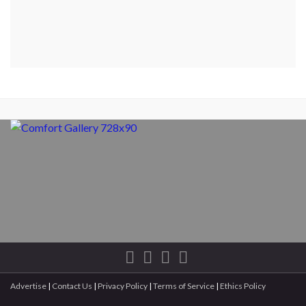
Advertise
|
Contact Us
|
Privacy Policy
|
Terms of Service
|
Ethics Policy