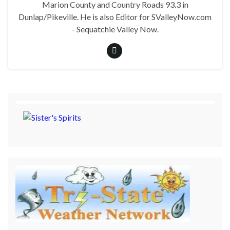
Marion County and Country Roads 93.3 in
Dunlap/Pikeville. He is also Editor for SValleyNow.com
- Sequatchie Valley Now.