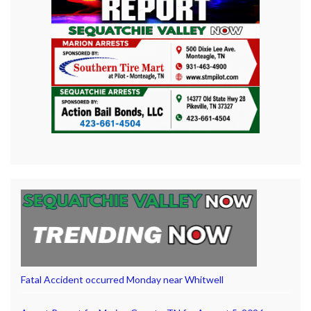
Fatal Accident occurred Monday near Whitwell