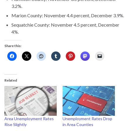
3.2%.
Marion County: November 4.4 percent, December 3.9%.
Sequatchie County: November 4.5 percent, December
4%.
Share this:
Related
Area Unemployment Rates
Unemployment Rates Drop
Rise Slightly
in Area Counties