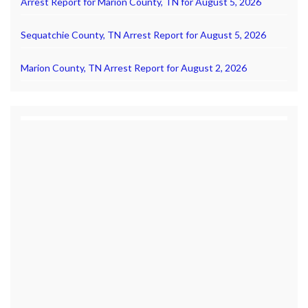
Arrest Report for Marion County, TN for August 5, 2026
Sequatchie County, TN Arrest Report for August 5, 2026
Marion County, TN Arrest Report for August 2, 2026