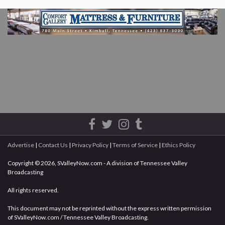
Advertise
|
Contact Us
|
Privacy Policy
|
Terms of Service
|
Ethics Policy
Copyright © 2026, SValleyNow.com - A division of Tennessee Valley
Broadcasting
All rights reserved.
This document may not be reprinted without the express written permission
of SValleyNow.com / Tennessee Valley Broadcasting.