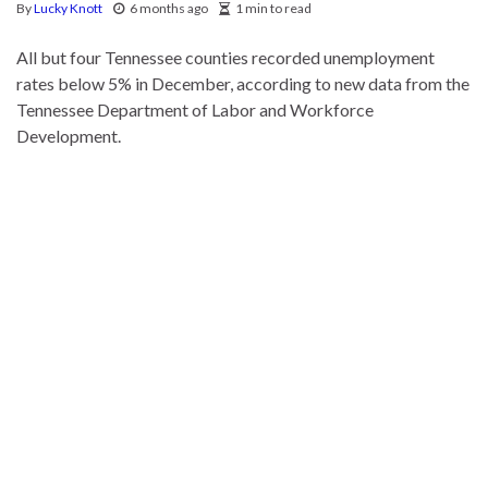
By
Lucky Knott
6 months ago
1 min to read
All but four Tennessee counties recorded unemployment
rates below 5% in December, according to new data from the
Tennessee Department of Labor and Workforce
Development.