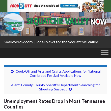
SValleyNow.com | Local News for the Sequatchie Valley
Cook-Off and Arts and Crafts Applications for National
Cornbread Festival Available Now
Alert! Grundy County Sheriff’s Department Searching for
Shooting Suspect
Unemployment Rates Drop in Most Tennessee
Counties