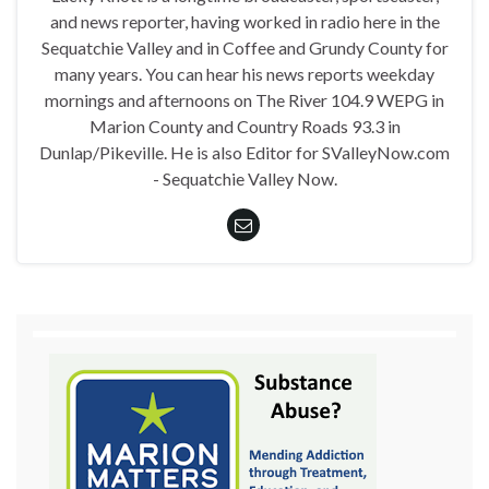
and news reporter, having worked in radio here in the
Sequatchie Valley and in Coffee and Grundy County for
many years. You can hear his news reports weekday
mornings and afternoons on The River 104.9 WEPG in
Marion County and Country Roads 93.3 in
Dunlap/Pikeville. He is also Editor for SValleyNow.com
- Sequatchie Valley Now.