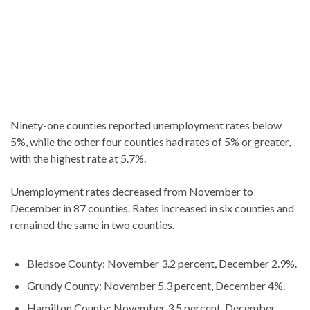
Ninety-one counties reported unemployment rates below
5%, while the other four counties had rates of 5% or greater,
with the highest rate at 5.7%.
Unemployment rates decreased from November to
December in 87 counties. Rates increased in six counties and
remained the same in two counties.
Bledsoe County: November 3.2 percent, December 2.9%.
Grundy County: November 5.3 percent, December 4%.
Hamilton County: November 3.5 percent, December