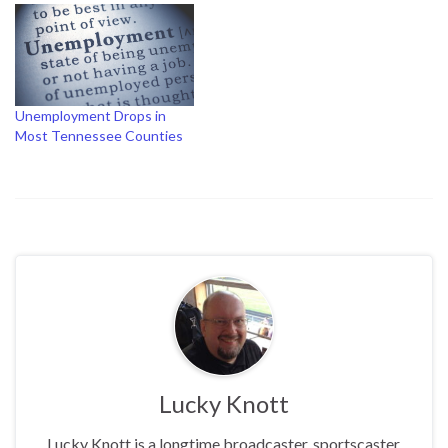
Unemployment Drops in
Most Tennessee Counties
Lucky Knott
Lucky Knott is a longtime broadcaster, sportscaster,