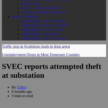
PODCASTS
WEPG - The River 104.9
WSDQ - Country Roads 93.3
SOCIAL MEDIA
SValleyNow - FACEBOOK
SValleyNow - INSTAGRAM
SValleyNow - YOUTUBE
SValleyNow - TUMBLR
SValleyNow - MASTODON
Traffic stop in Scottsboro leads to drug arrest
Unemployment Drops in Most Tennessee Counties
SVEC reports attempted theft
at substation
By
Editor
6 months ago
3 mins to read