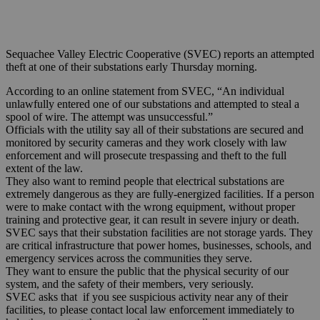
Sequachee Valley Electric Cooperative (SVEC) reports an attempted
theft at one of their substations early Thursday morning.
According to an online statement from SVEC, “An individual
unlawfully entered one of our substations and attempted to steal a
spool of wire. The attempt was unsuccessful.”
Officials with the utility say all of their substations are secured and
monitored by security cameras and they work closely with law
enforcement and will prosecute trespassing and theft to the full
extent of the law.
They also want to remind people that electrical substations are
extremely dangerous as they are fully-energized facilities. If a person
were to make contact with the wrong equipment, without proper
training and protective gear, it can result in severe injury or death.
SVEC says that their substation facilities are not storage yards. They
are critical infrastructure that power homes, businesses, schools, and
emergency services across the communities they serve.
They want to ensure the public that the physical security of our
system, and the safety of their members, very seriously.
SVEC asks that if you see suspicious activity near any of their
facilities, to please contact local law enforcement immediately to