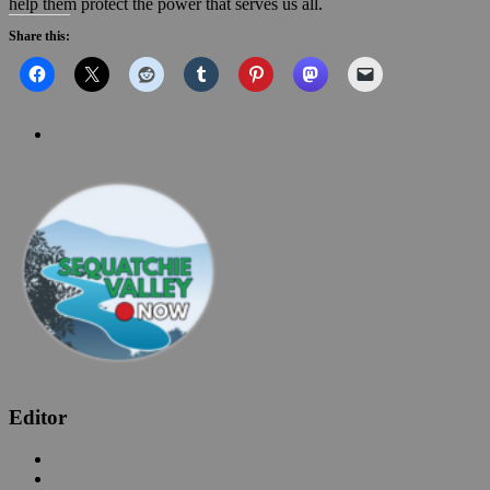
help them protect the power that serves us all.
Share this:
Editor