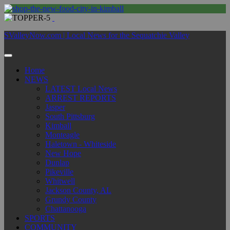
SValleyNow.com | Local News for the Sequatchie Valley
Home
NEWS
LATEST Local News
ARREST REPORTS
Jasper
South Pittsburg
Kimball
Monteagle
Haletown - Whiteside
New Hope
Dunlap
Pikeville
Whitwell
Jackson County, AL
Grundy County
Chattanooga
SPORTS
COMMUNITY