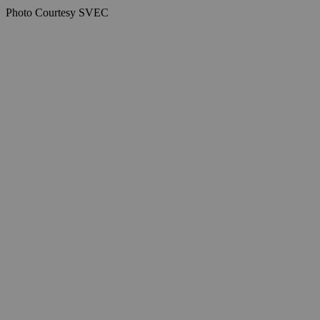
Photo Courtesy SVEC