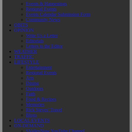
Events & Happenings
Regional Events
Events Calendar Submission Form
Community News
OBITS
OPINION
Write Us a Letter
Editorials
Letters to the Editor
WEATHER
TRAFFIC
LIFESTYLE
Entertainment
Regional Events
Arts
Dining
Outdoors
Faith
Food & Recipes
Memories
Rick Steves’ Travel
Blogs
LOCAL EVENTS
ON-DEMAND
SValleyNow YouTube Channel