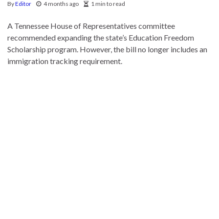
By
Editor
4 months ago
1 min to read
A Tennessee House of Representatives committee
recommended expanding the state’s Education Freedom
Scholarship program. However, the bill no longer includes an
immigration tracking requirement.