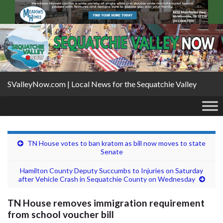
SValleyNow.com | Local News for the Sequatchie Valley
TN House votes to ban kratom as bill now moves to state
Senate
Hamilton County Deputy Succumbs to Injuries on Saturday
after Vehicle Crash in Sequatchie County on Wednesday
TN House removes immigration requirement
from school voucher bill