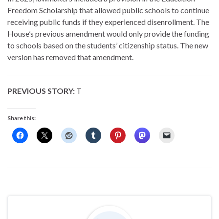
Freedom Scholarship that allowed public schools to continue
receiving public funds if they experienced disenrollment. The
House’s previous amendment would only provide the funding
to schools based on the students’ citizenship status. The new
version has removed that amendment.
PREVIOUS STORY:
T
Share this: