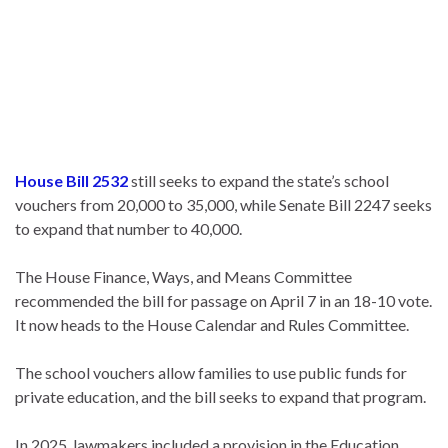
House Bill 2532
still seeks to expand the state’s school
vouchers from 20,000 to 35,000, while Senate Bill 2247 seeks
to expand that number to 40,000.
The House Finance, Ways, and Means Committee
recommended the bill for passage on April 7 in an 18-10 vote.
It now heads to the House Calendar and Rules Committee.
The school vouchers allow families to use public funds for
private education, and the bill seeks to expand that program.
In 2025, lawmakers included a provision in the Education