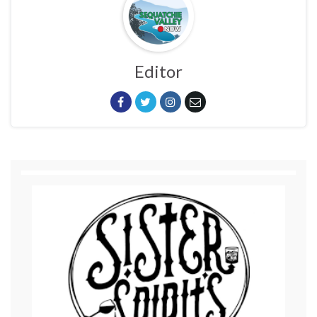
Editor