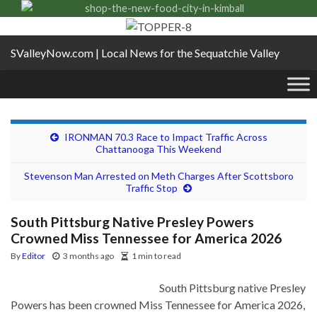
SValleyNow.com | Local News for the Sequatchie Valley
IRONMAN 70.3 Race to Impact Traffic Across
Chattanooga This Weekend
Stevenson Man Arrested on Meth Charges After Scottsboro
Traffic Stop
South Pittsburg Native Presley Powers
Crowned Miss Tennessee for America 2026
By
Editor
3 months ago
1 min to read
South Pittsburg native Presley
Powers has been crowned Miss Tennessee for America 2026,