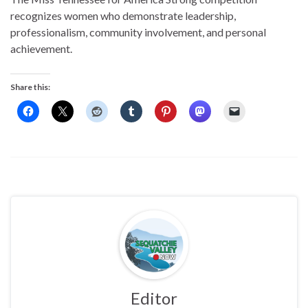
recognizes women who demonstrate leadership,
professionalism, community involvement, and personal
achievement.
Share this:
Editor