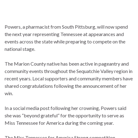
Powers, a pharmacist from South Pittsburg, will now spend
the next year representing Tennessee at appearances and
events across the state while preparing to compete on the
national stage.
The Marion County native has been active in pageantry and
community events throughout the Sequatchie Valley region in
recent years. Local supporters and community members have
shared congratulations following the announcement of her
win.
In a social media post following her crowning, Powers said
she was “beyond grateful” for the opportunity to serve as
Miss Tennessee for America during the coming year.
The Miss Tennessee for America Strong competition