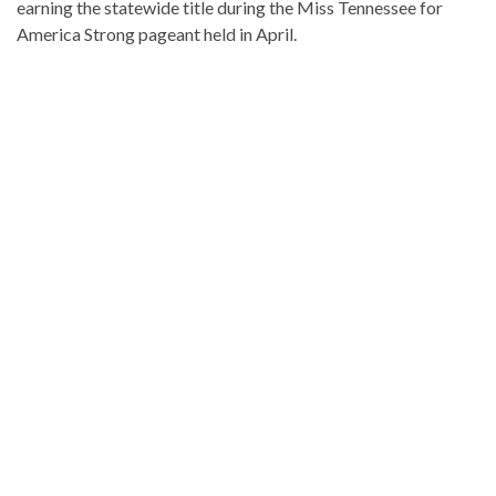
earning the statewide title during the Miss Tennessee for
America Strong pageant held in April.