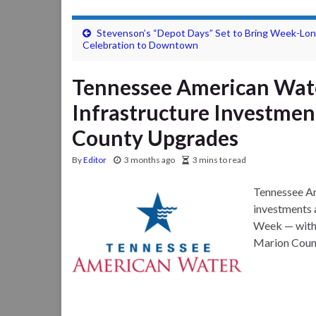
Stevenson’s “Depot Days” Set to Bring Week-Lo
Celebration to Downtown
Tennessee American Wat
Infrastructure Investmen
County Upgrades
By
Editor
3 months ago
3 mins to read
Tennessee Am
investments 
Week — with 
Marion Coun