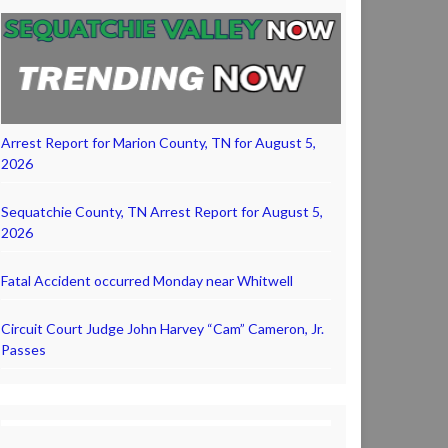
Arrest Report for Marion County, TN for August 5,
2026
Sequatchie County, TN Arrest Report for August 5,
2026
Fatal Accident occurred Monday near Whitwell
Circuit Court Judge John Harvey “Cam” Cameron, Jr.
Passes