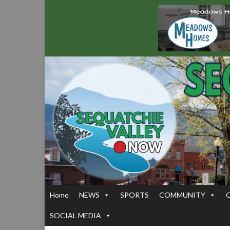
Home
NEWS
SPORTS
COMMUNITY
SOCIAL MEDIA