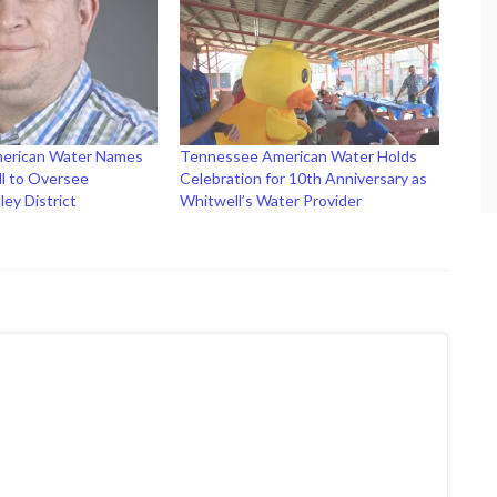
erican Water Names
Tennessee American Water Holds
l to Oversee
Celebration for 10th Anniversary as
ley District
Whitwell’s Water Provider