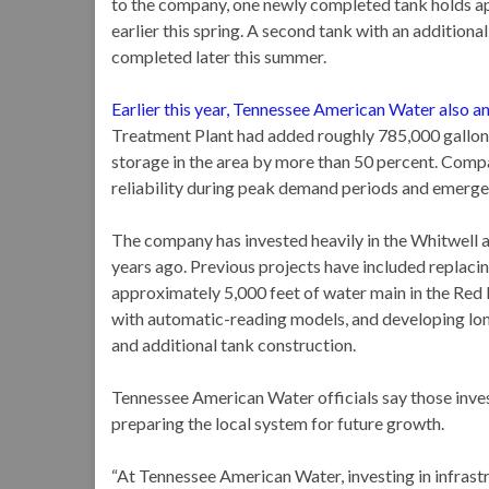
to the company, one newly completed tank holds a
earlier this spring. A second tank with an addition
completed later this summer.
Earlier this year, Tennessee American Water also 
Treatment Plant had added roughly 785,000 gallons
storage in the area by more than 50 percent. Comp
reliability during peak demand periods and emerge
The company has invested heavily in the Whitwell 
years ago. Previous projects have included replacin
approximately 5,000 feet of water main in the Red 
with automatic-reading models, and developing lon
and additional tank construction.
Tennessee American Water officials say those inves
preparing the local system for future growth.
“At Tennessee American Water, investing in infrastr