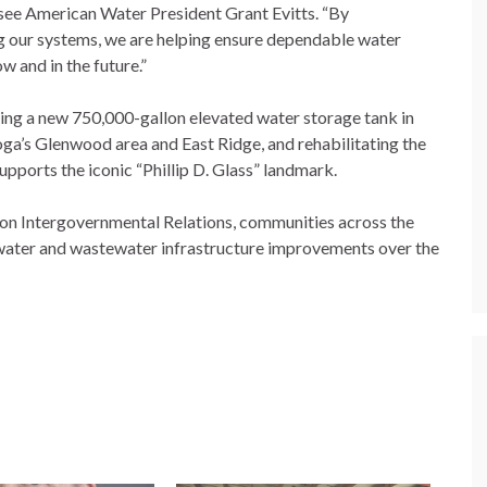
see American Water President Grant Evitts. “By
g our systems, we are helping ensure dependable water
w and in the future.”
cting a new 750,000-gallon elevated water storage tank in
ga’s Glenwood area and East Ridge, and rehabilitating the
ports the iconic “Phillip D. Glass” landmark.
n Intergovernmental Relations, communities across the
n water and wastewater infrastructure improvements over the