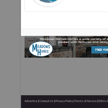
Advertise
|
Contact Us
|
Privacy Policy
|
Terms of Service
|
Ethics 