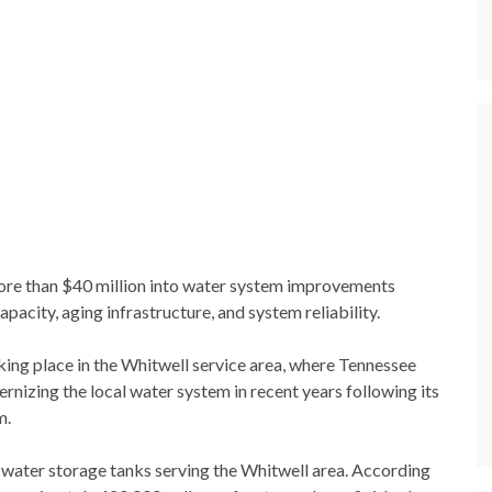
more than $40 million into water system improvements
acity, aging infrastructure, and system reliability.
king place in the Whitwell service area, where Tennessee
izing the local water system in recent years following its
m.
water storage tanks serving the Whitwell area. According