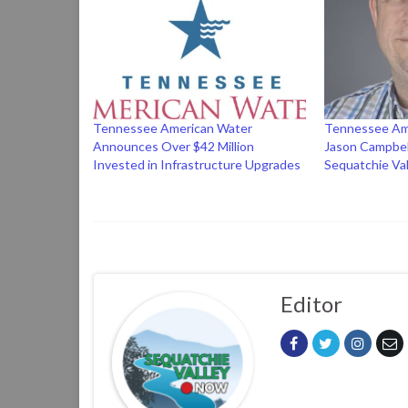
Tennessee American Water
Tennessee Am
Announces Over $42 Million
Jason Campbel
Invested in Infrastructure Upgrades
Sequatchie Val
Editor