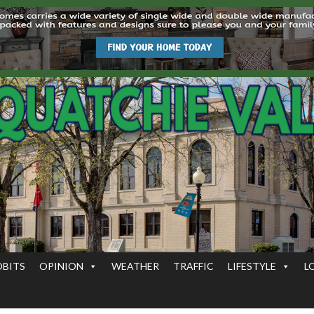
OBITS
OPINION
WEATHER
TRAFFIC
LIFESTYLE
L