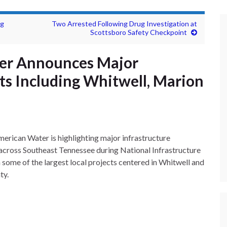
ng
Two Arrested Following Drug Investigation at
Scottsboro Safety Checkpoint
er Announces Major
ts Including Whitwell, Marion
erican Water is highlighting major infrastructure
across Southeast Tennessee during National Infrastructure
some of the largest local projects centered in Whitwell and
ty.