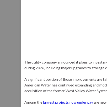
The utility company announced it plans to invest 
during 2026, including major upgrades to storage cap
A significant portion of those improvements are ta
American Water has continued expanding and modern
acquisition of the former West Valley Water Syste
Among the
largest projects now underway
are new 