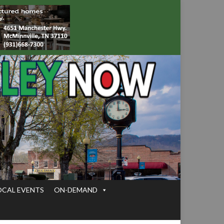
OCAL EVENTS
ON-DEMAND