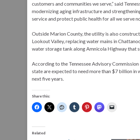
customers and communities we serve,” said Tennes
modernizing aging infrastructure and strengthenin
service and protect public health for all we serve no
Outside Marion County, the utility is also constru
Lookout Valley, replacing water mains in Chattanoo
water storage tank along Amnicola Highway that sup
According to the Tennessee Advisory Commission o
state are expected to need more than $7 billion i
next five years.
Share this:
Related