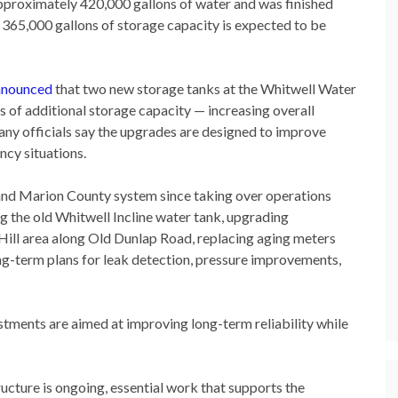
pproximately 420,000 gallons of water and was finished
al 365,000 gallons of storage capacity is expected to be
announced
that two new storage tanks at the Whitwell Water
 of additional storage capacity — increasing overall
any officials say the upgrades are designed to improve
ncy situations.
and Marion County system since taking over operations
g the old Whitwell Incline water tank, upgrading
Hill area along Old Dunlap Road, replacing aging meters
g-term plans for leak detection, pressure improvements,
tments are aimed at improving long-term reliability while
ucture is ongoing, essential work that supports the