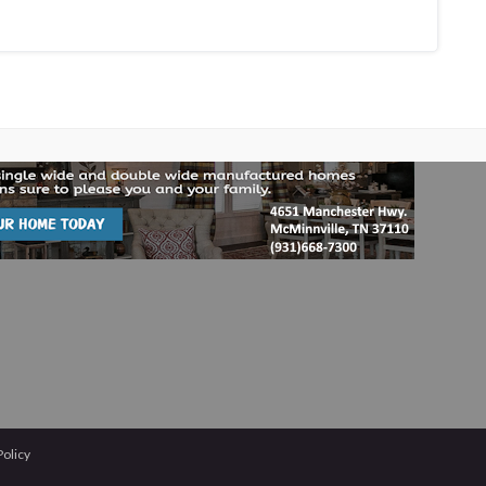
Policy