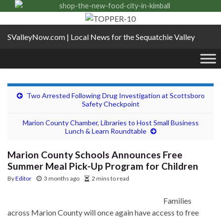
SValleyNow.com | Local News for the Sequatchie Valley
Two Arrested Following Drug Investigation at Scottsboro
Safety Checkpoint
Marion County Chamber, Libraries to Host Small Business
Lunch & Learn Roundtable
Marion County Schools Announces Free
Summer Meal Pick-Up Program for Children
By
Editor
3 months ago
2 mins to read
Families
across Marion County will once again have access to free