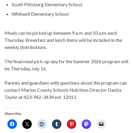
South Pittsburg Elementary School
Whitwell Elementary School
Meals can be picked up between 9 a.m. and 10 a.m. each
Thursday. Breakfast and lunch items will be included in the
weekly distributions.
The final meal pick-up day for the Summer 2026 program will
be Thursday, July 16.
Parents and guardians with questions about the program can
contact Marion County Schools Nutrition Director Danita
Taylor at 423-942-3434 ext. 12011.
Share this: