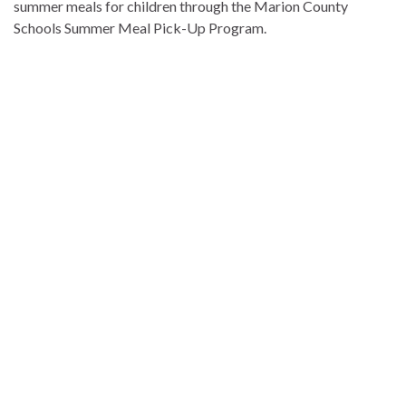
summer meals for children through the Marion County
Schools Summer Meal Pick-Up Program.