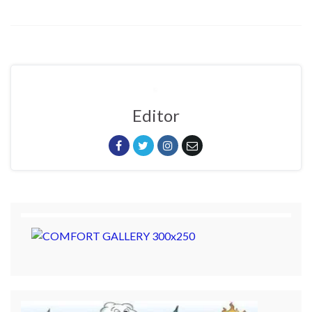
Editor