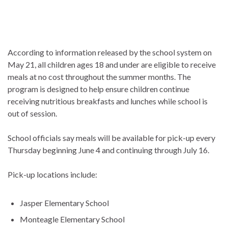
According to information released by the school system on
May 21, all children ages 18 and under are eligible to receive
meals at no cost throughout the summer months. The
program is designed to help ensure children continue
receiving nutritious breakfasts and lunches while school is
out of session.
School officials say meals will be available for pick-up every
Thursday beginning June 4 and continuing through July 16.
Pick-up locations include:
Jasper Elementary School
Monteagle Elementary School