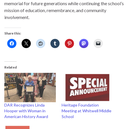
memorial for future generations while continuing the school’s
mission of education, remembrance, and community
involvement.
Share this:
Related
DAR Recognizes Linda
Heritage Foundation
Hooper with Woman in
Meeting at Whitwell Middle
American History Award
School