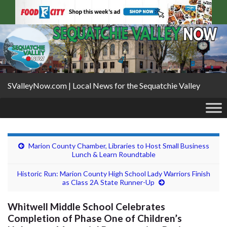
SValleyNow.com | Local News for the Sequatchie Valley
Marion County Chamber, Libraries to Host Small Business
Lunch & Learn Roundtable
Historic Run: Marion County High School Lady Warriors Finish
as Class 2A State Runner-Up
Whitwell Middle School Celebrates
Completion of Phase One of Children’s