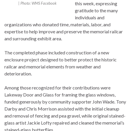
this week, expressing
| Photo: WMS Facebook
gratitude to the many
individuals and
organizations who donated time, materials, labor, and
expertise to help improve and preserve the memorial railcar
and surrounding exhibit area.
The completed phase included construction of a new
enclosure project designed to better protect the historic
railcar and memorial elements from weather and
deterioration.
Among those recognized for their contributions were
Lakeway Door and Glass for framing the glass windows,
funded generously by community supporter John Wade. Tony
Darby and Chris Morrison assisted with the initial cleanup
and removal of fencing and pea gravel, while original stained-
glass artist Jackie Lofty repaired and cleaned the memorial’s
stained-glass butterflies.