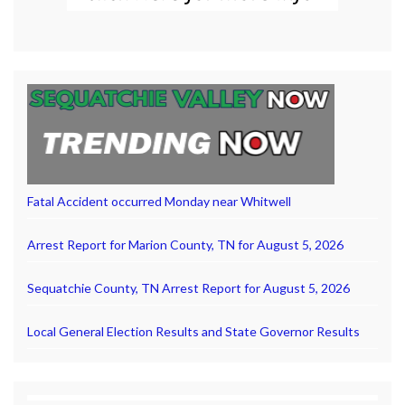
Fatal Accident occurred Monday near Whitwell
Arrest Report for Marion County, TN for August 5, 2026
Sequatchie County, TN Arrest Report for August 5, 2026
Local General Election Results and State Governor Results