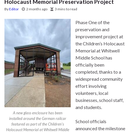
Holocaust Memorial Preservation Project
By
Editor
2 months ago
3 mins to read
Phase One of the
preservation and
improvement project at
the Children’s Holocaust
Memorial at Whitwell
Middle School has
officially been
completed, thanks to a
widespread community
effort involving
volunteers, local
businesses, school staff,
and students.
A new glass enclosure has been
installed around the German railcar
School officials
featured as part of the Children’s
announced the milestone
Holocaust Memorial at Whitwell Middle