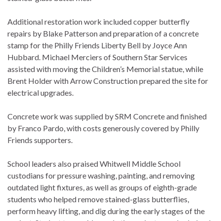
Additional restoration work included copper butterfly
repairs by Blake Patterson and preparation of a concrete
stamp for the Philly Friends Liberty Bell by Joyce Ann
Hubbard. Michael Merciers of Southern Star Services
assisted with moving the Children’s Memorial statue, while
Brent Holder with Arrow Construction prepared the site for
electrical upgrades.
Concrete work was supplied by SRM Concrete and finished
by Franco Pardo, with costs generously covered by Philly
Friends supporters.
School leaders also praised Whitwell Middle School
custodians for pressure washing, painting, and removing
outdated light fixtures, as well as groups of eighth-grade
students who helped remove stained-glass butterflies,
perform heavy lifting, and dig during the early stages of the