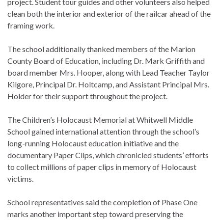
project. Student tour guides and other volunteers also helped
clean both the interior and exterior of the railcar ahead of the
framing work.
The school additionally thanked members of the Marion
County Board of Education, including Dr. Mark Griffith and
board member Mrs. Hooper, along with Lead Teacher Taylor
Kilgore, Principal Dr. Holtcamp, and Assistant Principal Mrs.
Holder for their support throughout the project.
The Children’s Holocaust Memorial at Whitwell Middle
School gained international attention through the school’s
long-running Holocaust education initiative and the
documentary Paper Clips, which chronicled students’ efforts
to collect millions of paper clips in memory of Holocaust
victims.
School representatives said the completion of Phase One
marks another important step toward preserving the