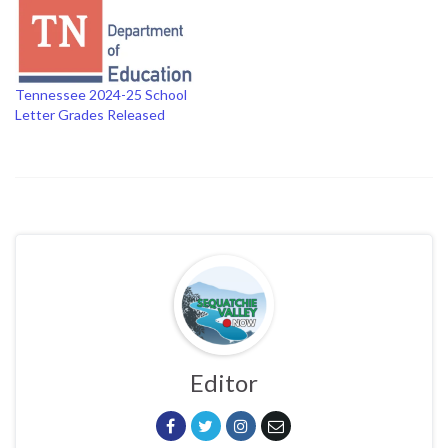
Tennessee 2024-25 School
Letter Grades Released
Editor