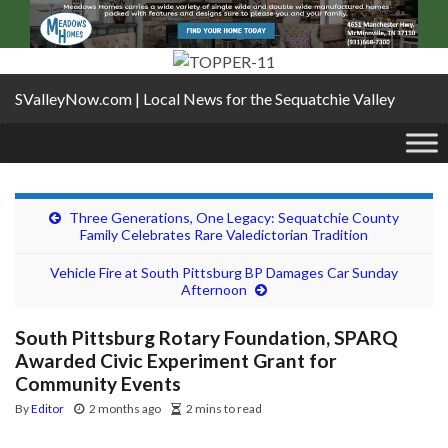
SValleyNow.com | Local News for the Sequatchie Valley
Three Generations, One Legacy: Sequatchie County
Family Celebrates Rare Valedictorian Tradition
Vehicle Fire at South Pittsburg BP Damages Car Sunday
Afternoon
South Pittsburg Rotary Foundation, SPARQ
Awarded Civic Experiment Grant for
Community Events
By
Editor
2 months ago
2 mins to read