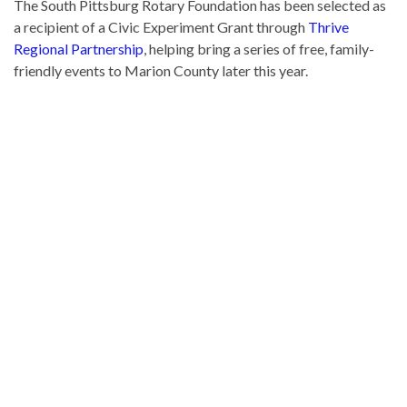
The South Pittsburg Rotary Foundation has been selected as
a recipient of a Civic Experiment Grant through
Thrive
Regional Partnership
, helping bring a series of free, family-
friendly events to Marion County later this year.