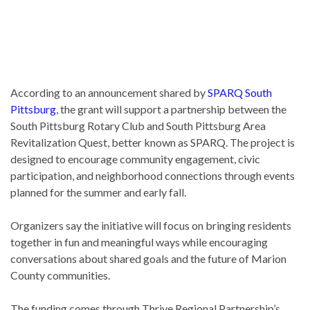
According to an announcement shared by
SPARQ South
Pittsburg
, the grant will support a partnership between the
South Pittsburg Rotary Club and South Pittsburg Area
Revitalization Quest, better known as SPARQ. The project is
designed to encourage community engagement, civic
participation, and neighborhood connections through events
planned for the summer and early fall.
Organizers say the initiative will focus on bringing residents
together in fun and meaningful ways while encouraging
conversations about shared goals and the future of Marion
County communities.
The funding comes through Thrive Regional Partnership’s