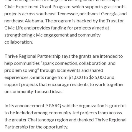
Civic Experiment Grant Program, which supports grassroots
projects across southeast Tennessee, northwest Georgia, and
northeast Alabama. The program is backed by the Trust for
Civic Life and provides funding for projects aimed at
strengthening civic engagement and community
collaboration.
Thrive Regional Partnership says the grants are intended to
help communities “spark connection, collaboration, and
problem solving” through local events and shared
experiences. Grants range from $1,000 to $25,000 and
support projects that encourage residents to work together
on community-focused ideas.
In its announcement, SPARQ said the organization is grateful
to be included among community-led projects from across
the greater Chattanooga region and thanked Thrive Regional
Partnership for the opportunity.