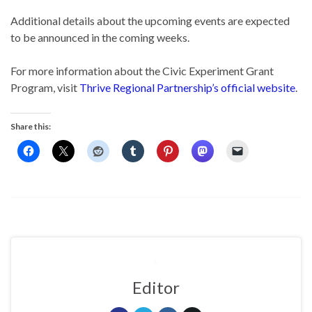
Additional details about the upcoming events are expected
to be announced in the coming weeks.
For more information about the Civic Experiment Grant
Program, visit
Thrive Regional Partnership’s official website
.
Share this:
Editor