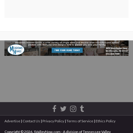
Advertise
|
Contact Us
|
Privacy Policy
|
Terms of Service
|
Ethics Policy
Copyright © 2026, SValleyNow.com - A division of Tennessee Valley