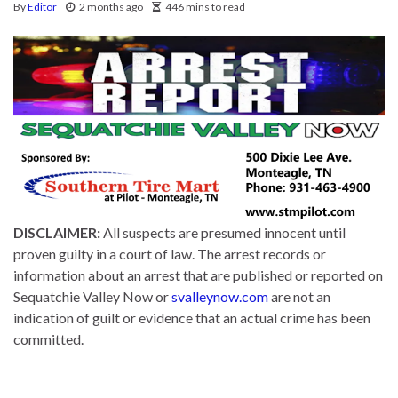
By
Editor
2 months ago
446 mins to read
DISCLAIMER:
All suspects are presumed innocent until
proven guilty in a court of law. The arrest records or
information about an arrest that are published or reported on
Sequatchie Valley Now or
svalleynow.com
are not an
indication of guilt or evidence that an actual crime has been
committed.