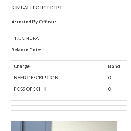
KIMBALL POLICE DEPT
Arrested By Officer:
CONDRA
Release Date:
Charge
Bond
NEED DESCRIPTION
0
POSS OF SCH II
0