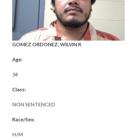
GOMEZ ORDONEZ, WILVIN R
Age:
34
Class:
NON SENTENCED
Race/Sex:
H/M