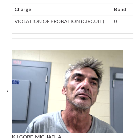
Charge
Bond
VIOLATION OF PROBATION (CIRCUIT)
0
KILGORE, MICHAEL A