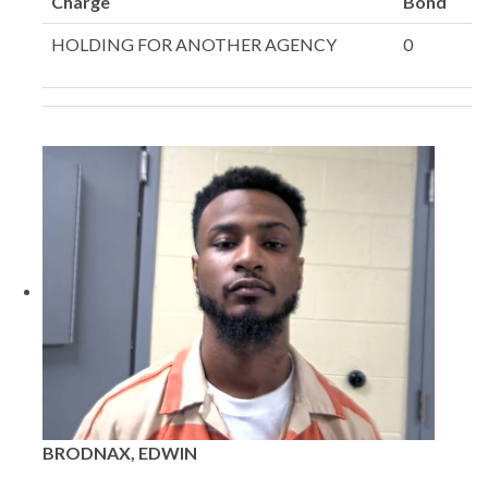
Charge
Bond
HOLDING FOR ANOTHER AGENCY
0
BRODNAX, EDWIN