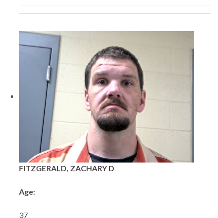
FITZGERALD, ZACHARY D
Age:
37