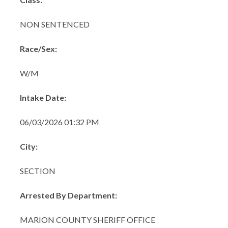
NON SENTENCED
Race/Sex:
W/M
Intake Date:
06/03/2026 01:32 PM
City:
SECTION
Arrested By Department:
MARION COUNTY SHERIFF OFFICE