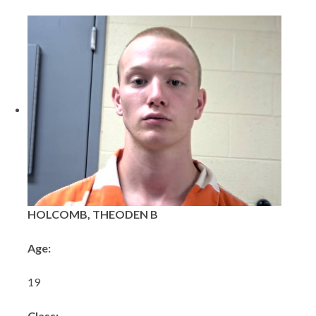
HOLCOMB, THEODEN B
Age:
19
Class: