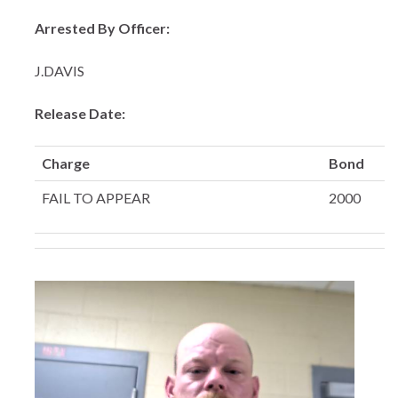
Arrested By Officer:
J.DAVIS
Release Date:
Charge
Bond
FAIL TO APPEAR
2000