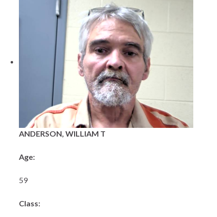
ANDERSON, WILLIAM T
Age:
59
Class: