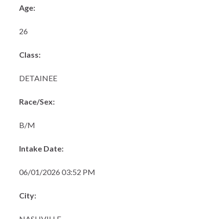
Age:
26
Class:
DETAINEE
Race/Sex:
B/M
Intake Date:
06/01/2026 03:52 PM
City:
NASHVILLE