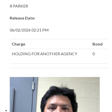
R PARKER
Release Date:
06/02/2026 02:21 PM
Charge
Bond
HOLDING FOR ANOTHER AGENCY
0