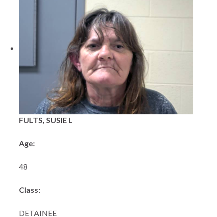
FULTS, SUSIE L
Age:
48
Class:
DETAINEE