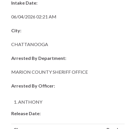
Intake Date:
06/04/2026 02:21 AM
City:
CHATTANOOGA
Arrested By Department:
MARION COUNTY SHERIFF OFFICE
Arrested By Officer:
ANTHONY
Release Date: