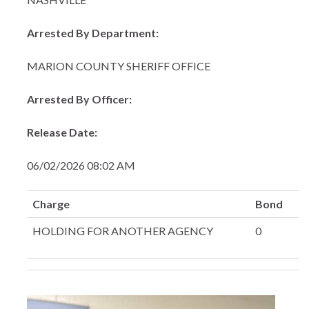
Arrested By Department:
MARION COUNTY SHERIFF OFFICE
Arrested By Officer:
Release Date:
06/02/2026 08:02 AM
Charge
Bond
HOLDING FOR ANOTHER AGENCY
0