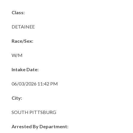
Class:
DETAINEE
Race/Sex:
W/M
Intake Date:
06/03/2026 11:42 PM
City:
SOUTH PITTSBURG
Arrested By Department: