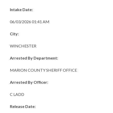
Intake Date:
06/03/2026 01:41 AM
City:
WINCHESTER
Arrested By Department:
MARION COUNTY SHERIFF OFFICE
Arrested By Officer:
C LADD
Release Date: