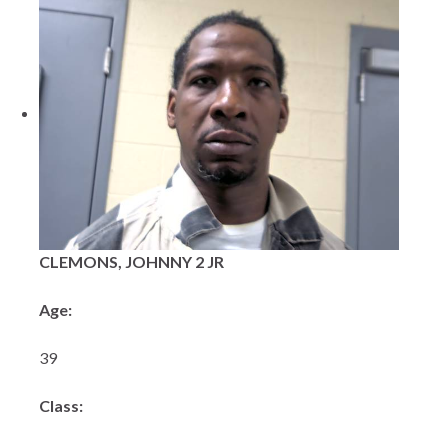
CLEMONS, JOHNNY 2 JR
Age:
39
Class: