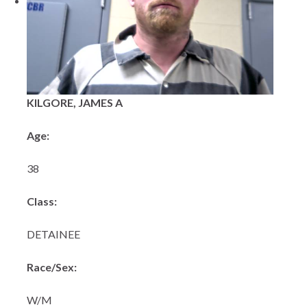
KILGORE, JAMES A
Age:
38
Class:
DETAINEE
Race/Sex:
W/M