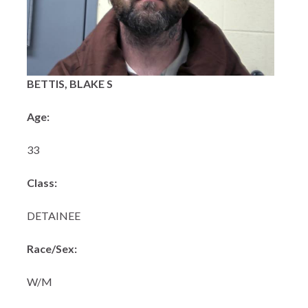
BETTIS, BLAKE S
Age:
33
Class:
DETAINEE
Race/Sex:
W/M