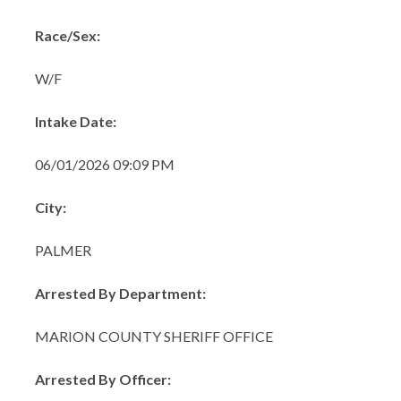
Race/Sex:
W/F
Intake Date:
06/01/2026 09:09 PM
City:
PALMER
Arrested By Department:
MARION COUNTY SHERIFF OFFICE
Arrested By Officer: