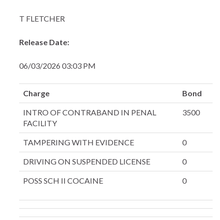
T FLETCHER
Release Date:
06/03/2026 03:03 PM
Charge
Bond
INTRO OF CONTRABAND IN PENAL
3500
FACILITY
TAMPERING WITH EVIDENCE
0
DRIVING ON SUSPENDED LICENSE
0
POSS SCH II COCAINE
0