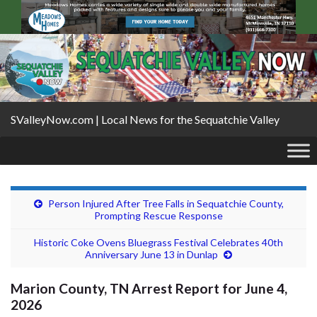
SValleyNow.com | Local News for the Sequatchie Valley
Person Injured After Tree Falls in Sequatchie County,
Prompting Rescue Response
Historic Coke Ovens Bluegrass Festival Celebrates 40th
Anniversary June 13 in Dunlap
Marion County, TN Arrest Report for June 4,
2026