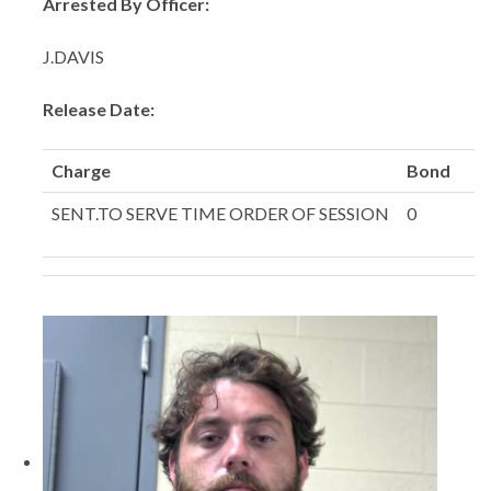
Arrested By Officer:
J.DAVIS
Release Date:
Charge
Bond
SENT.TO SERVE TIME ORDER OF SESSION
0