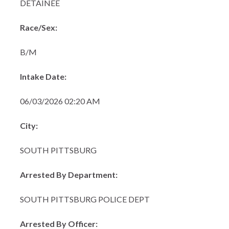
DETAINEE
Race/Sex:
B/M
Intake Date:
06/03/2026 02:20 AM
City:
SOUTH PITTSBURG
Arrested By Department:
SOUTH PITTSBURG POLICE DEPT
Arrested By Officer: