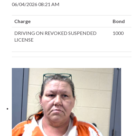
06/04/2026 08:21 AM
Charge
Bond
DRIVING ON REVOKED SUSPENDED
1000
LICENSE