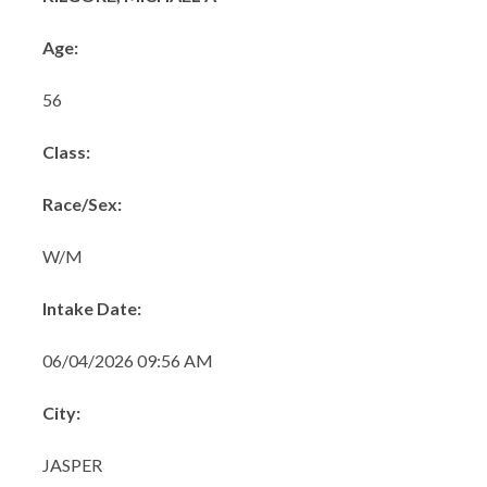
Age:
56
Class:
Race/Sex:
W/M
Intake Date:
06/04/2026 09:56 AM
City:
JASPER