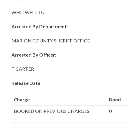
WHITWELL TN
Arrested By Department:
MARION COUNTY SHERIFF OFFICE
Arrested By Officer:
T CARTER
Release Date:
Charge
Bond
BOOKED ON PREVIOUS CHARGES
0