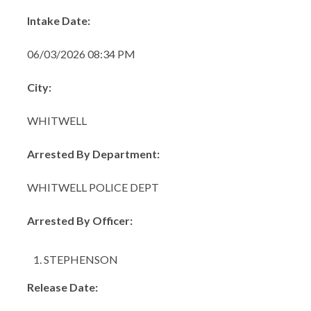
Intake Date:
06/03/2026 08:34 PM
City:
WHITWELL
Arrested By Department:
WHITWELL POLICE DEPT
Arrested By Officer:
STEPHENSON
Release Date: