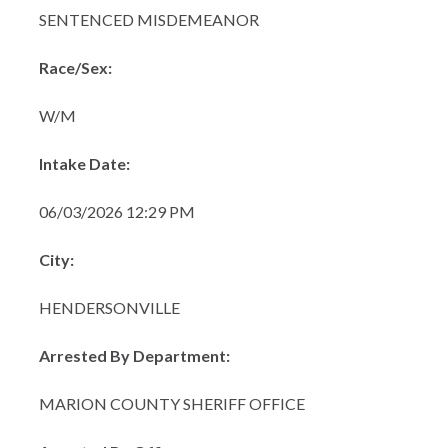
SENTENCED MISDEMEANOR
Race/Sex:
W/M
Intake Date:
06/03/2026 12:29 PM
City:
HENDERSONVILLE
Arrested By Department:
MARION COUNTY SHERIFF OFFICE