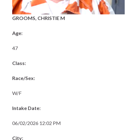
GROOMS, CHRISTIE M
Age:
47
Class:
Race/Sex:
W/F
Intake Date:
06/02/2026 12:02 PM
City: