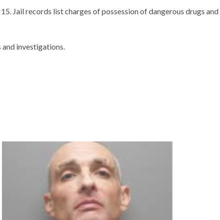
5. Jail records list charges of possession of dangerous drugs and
 and investigations.