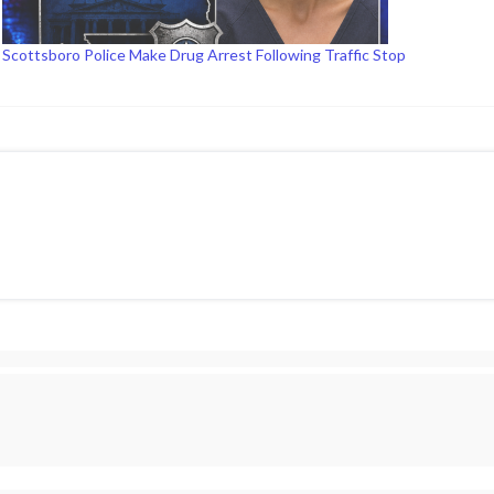
Scottsboro Police Make Drug Arrest Following Traffic Stop