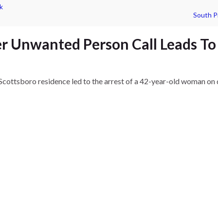
k
South P
r Unwanted Person Call Leads To
Scottsboro residence led to the arrest of a 42-year-old woman on