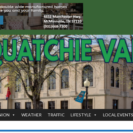
NION
WEATHER
TRAFFIC
LIFESTYLE
LOCAL EVENT