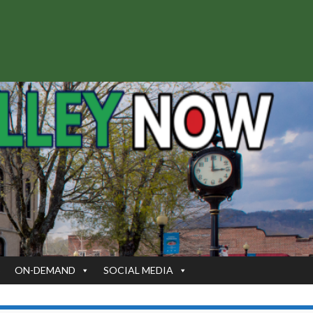
S
ON-DEMAND
SOCIAL MEDIA