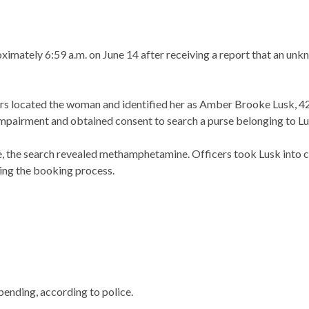
proximately 6:59 a.m. on June 14 after receiving a report that an
ers located the woman and identified her as Amber Brooke Lusk, 42,
impairment and obtained consent to search a purse belonging to Lu
, the search revealed methamphetamine. Officers took Lusk into cu
ring the booking process.
pending, according to police.