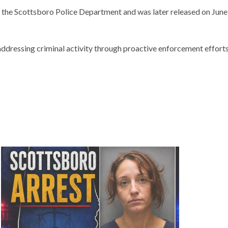
he Scottsboro Police Department and was later released on June 1
dressing criminal activity through proactive enforcement efforts