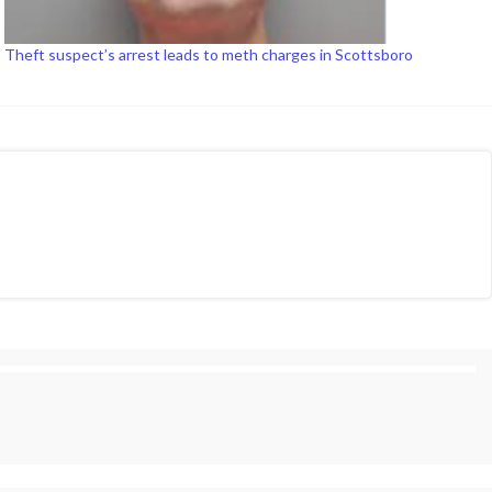
Theft suspect’s arrest leads to meth charges in Scottsboro