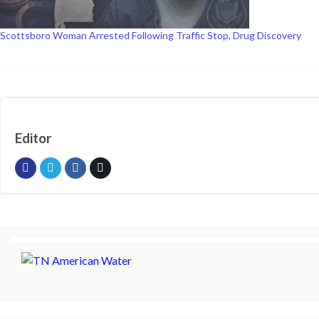
Scottsboro Woman Arrested Following Traffic Stop, Drug Discovery
Editor