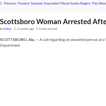
Princess Theatre ‘Summer Staycation’ Movie Series Begins This Wee
Scottsboro Woman Arrested Afte
By
Editor
2 months ago
2 mins to read
SCOTTSBORO, Ala.
— A call regarding an unwanted person at a 
Department.