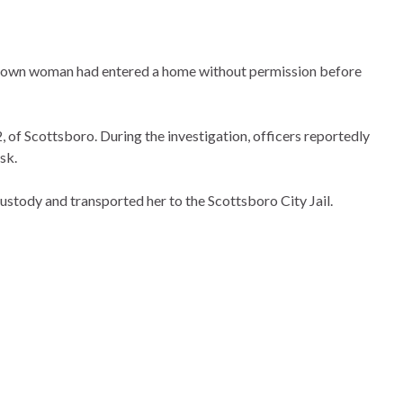
 unknown woman had entered a home without permission before
 of Scottsboro. During the investigation, officers reportedly
sk.
stody and transported her to the Scottsboro City Jail.