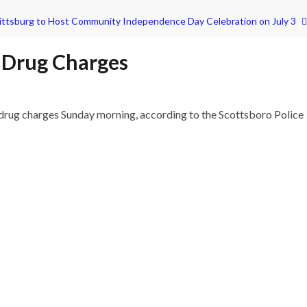
ittsburg to Host Community Independence Day Celebration on July 3
 Drug Charges
 drug charges Sunday morning, according to the Scottsboro Police