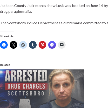
Jackson County Jail records show Lusk was booked on June 14 by t
drug paraphernalia.
The Scottsboro Police Department said it remains committed to ad
Share this:
Related