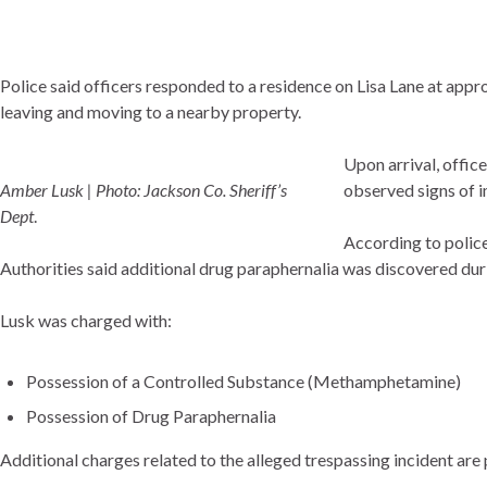
Police said officers responded to a residence on Lisa Lane at ap
leaving and moving to a nearby property.
Upon arrival, offic
Amber Lusk | Photo: Jackson Co. Sheriff’s
observed signs of 
Dept
.
According to police
Authorities said additional drug paraphernalia was discovered du
Lusk was charged with:
Possession of a Controlled Substance (Methamphetamine)
Possession of Drug Paraphernalia
Additional charges related to the alleged trespassing incident are 