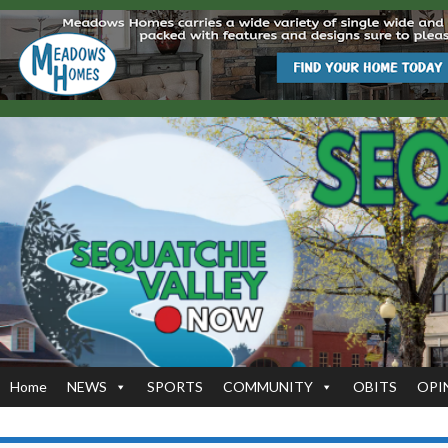
Home
NEWS
SPORTS
COMMUNITY
OBITS
OPI